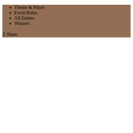
Theme & Prizes
Event Rules
All Entries
Winners

Share