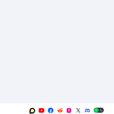





