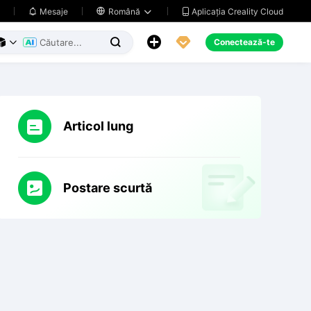
Aplicația Creality Cloud
Mesaje

Română





Conectează-te



Articol lung
Postare scurtă