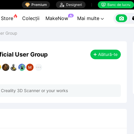

Premium

Designeri
Banc de lucru


AI

Store
Colecții
MakeNow
Mai multe

ser Group
ficial User Group
Alătură-te
 Creality 3D Scanner or your works