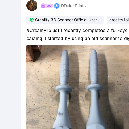
DDuke Prints

Creality 3D Scanner Official User
creality1p
Group
#Creality1plus1 I recently completed a full-cycle project combining 3D scanning, printing, and metal
casting. I started by using an old scanner to 
sand molds for casting. After cleaning up the 
mo