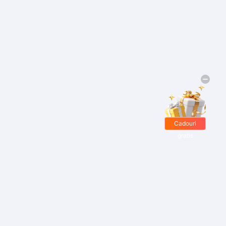
Cadouri
gratis