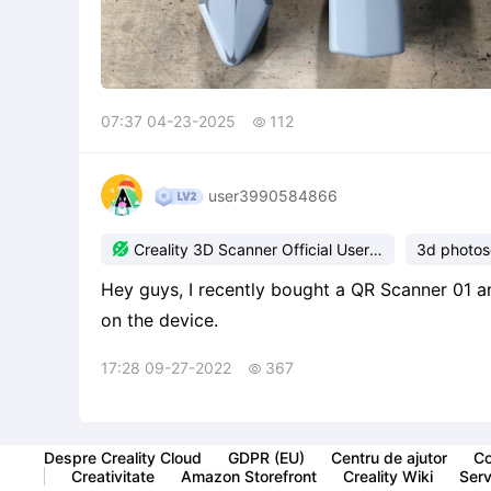
07:37 04-23-2025
112

user3990584866

Creality 3D Scanner Official User
3d photo
Group
Hey guys, I recently bought a QR Scanner 01 a
on the device.
17:28 09-27-2022
367

Despre Creality Cloud
GDPR (EU)
Centru de ajutor
Co
Creativitate
Amazon Storefront
Creality Wiki
Servi