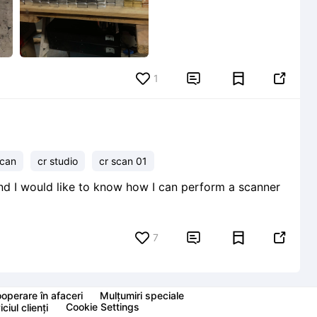
1


scan
cr studio
cr scan 01
nd I would like to know how I can perform a scanner
7


operare în afaceri
Mulțumiri speciale
Cookie Settings
ciul clienți