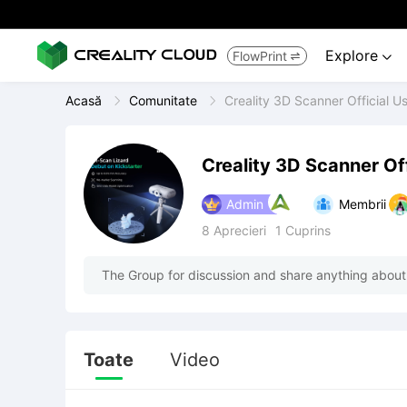
Explore
FlowPrint


Acasă
Comunitate
Creality 3D Scanner Official U
Creality 3D Scanner Of
Admin
Membrii
8
Aprecieri
1
Cuprins
The Group for discussion and share anything about
Toate
Video