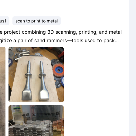
lus1
scan to print to metal
digitize a pair of sand rammers—tools used to pack
scans and making a few modifications, I printed the