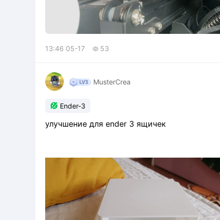
13:46 05-17
53

MusterCrea

Ender-3
улучшение для ender 3 ящичек