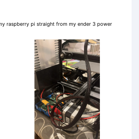
y raspberry pi straight from my ender 3 power