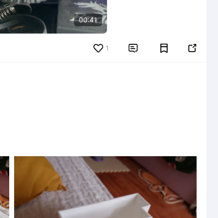
00:41
1

