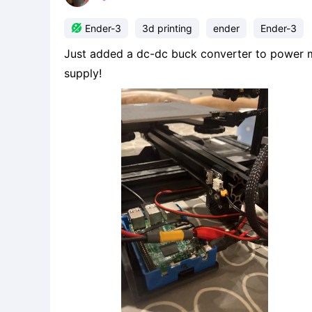

Ender-3
3d printing
ender
Ender-3
Just added a dc-dc buck converter to power m
supply!