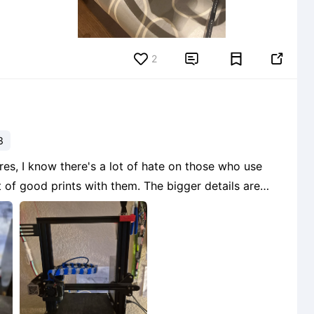
2


3
res, I know there's a lot of hate on those who use
t of good prints with them. The bigger details are
 lost in the printing but for the price you pain for a
1