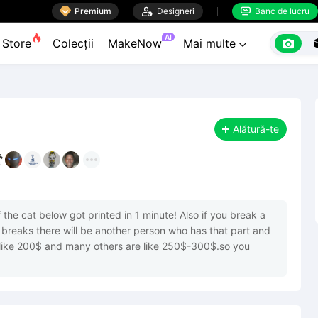

Premium

Designeri
Banc de lucru


AI

Store
Colecții
MakeNow
Mai multe

Alătură-te
the cat below got printed in 1 minute! Also if you break a 
 breaks there will be another person who has that part and 
s like 200$ and many others are like 250$-300$.so you 