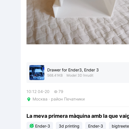
Drawer for Ender3, Ender 3
568.41KB
Model 3D înrudit
10:12 04-20
79

Москва · район Печатники

La meva primera màquina amb la que vai

Ender-3
3d printing
Ender-3
bigtreet