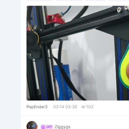
PepEnder3
03:14 03-26
103

Ziggygs