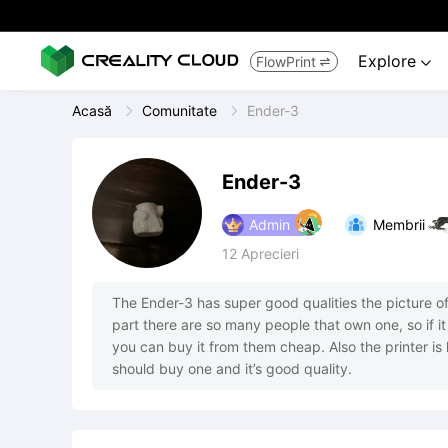
Explore
FlowPrint


Acasă
Comunitate
Ender-3
Ender-3
Admin
Membrii
12
Aprecieri
The Ender-3 has super good qualities the picture of 
part there are so many people that own one, so if it
you can buy it from them cheap. Also the printer i
should buy one and it’s good quality.