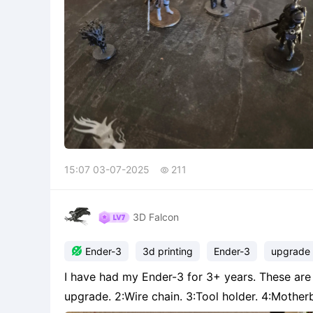
15:07 03-07-2025
211

3D Falcon

Ender-3
3d printing
Ender-3
upgrade
I have had my Ender-3 for 3+ years. These are 
upgrade. 2:Wire chain. 3:Tool holder. 4:Motherboard fan protector. Im 