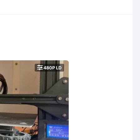

480P LD