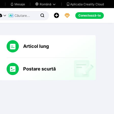
Aplicația Creality Cloud
Mesaje

Română





Conectează-te



Articol lung
Postare scurtă