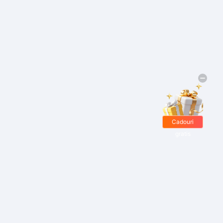
Cadouri
gratis