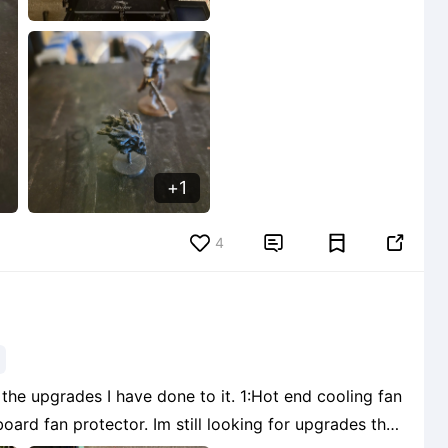
1
4


the upgrades I have done to it. 1:Hot end cooling fan
still looking for upgrades that