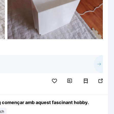


g començar amb aquest fascinant hobby.
ech