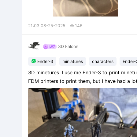
21:03 08-25-2025
146

3D Falcon

Ender-3
miniatures
characters
Ender-
3D minetures. I use me Ender-3 to print minetu
FDM printers to print them, but I have had a lo
amazing, the smaller one's, some of them do get
End