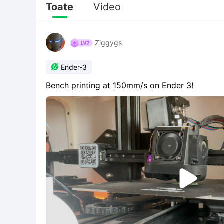
Toate
Video
Ziggygs

Ender-3
Bench printing at 150mm/s on Ender 3!
