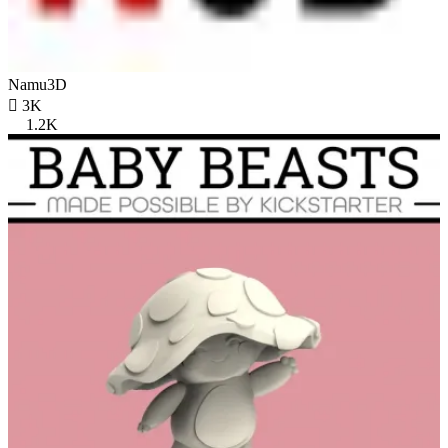
Namu3D

3K
1.2K