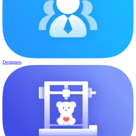
Designers