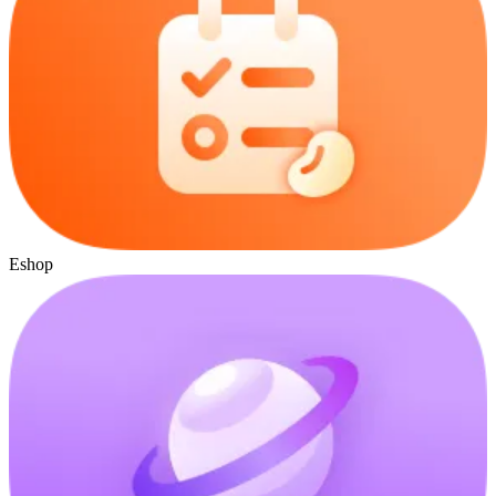
Eshop