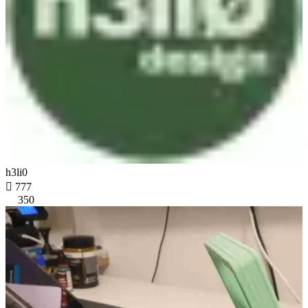
h3li0

777
350