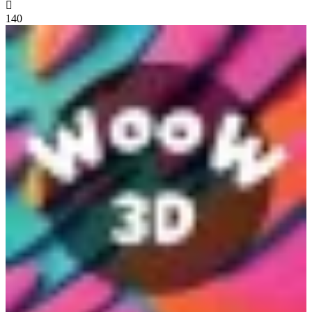

140