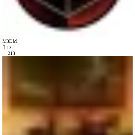
M3DM

13
213