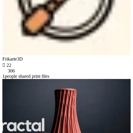
Frikarte3D

22
306
1people shared print files