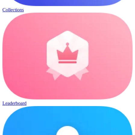
Collections
Leaderboard