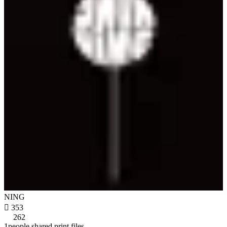
NING

353
262
1people shared print files