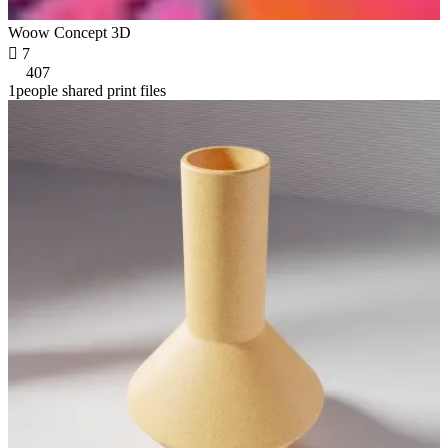
Woow Concept 3D

7
407
1people shared print files