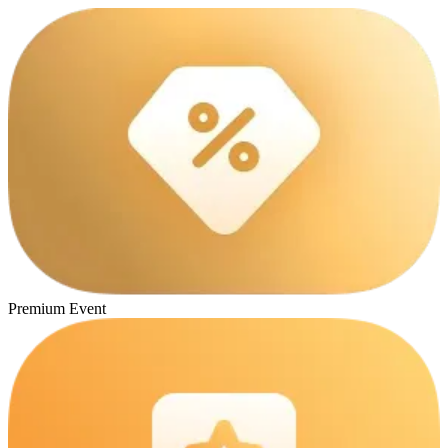
Premium Event