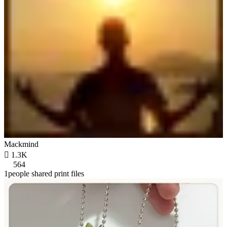
Mackmind

1.3K
564
1people shared print files