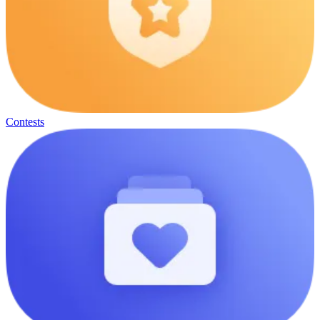
Contests