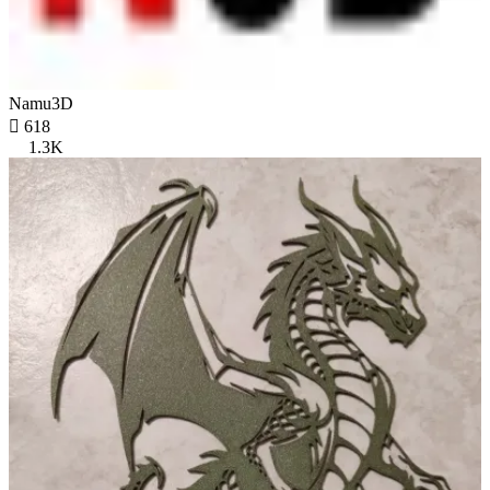
Namu3D

618
1.3K