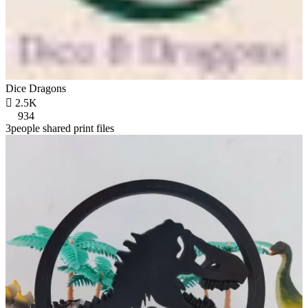
Dice Dragons

2.5K
934
3people shared print files