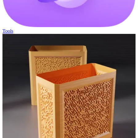
Tools