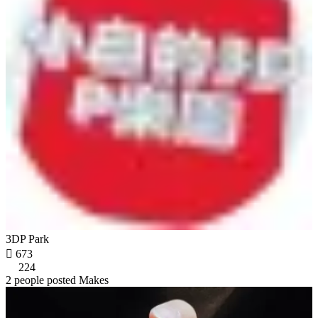
3DP Park

673
224
2 people posted Makes