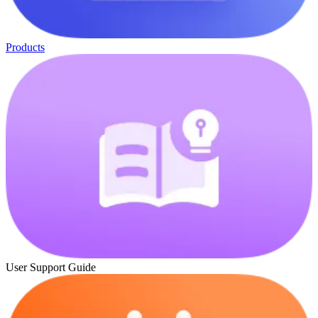
Products
User Support Guide