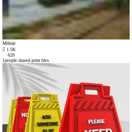
Milinje

1.5K
620
1people shared print files