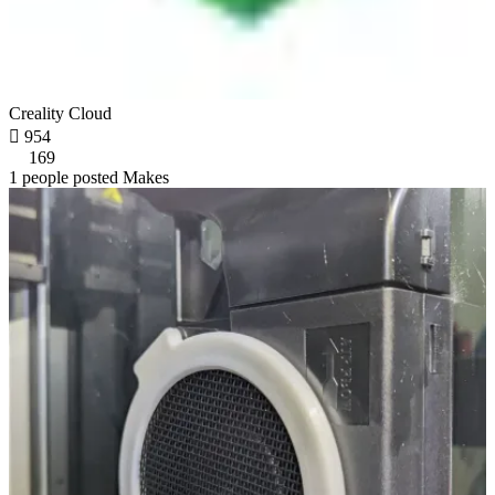
Creality Cloud

954
169
1 people posted Makes