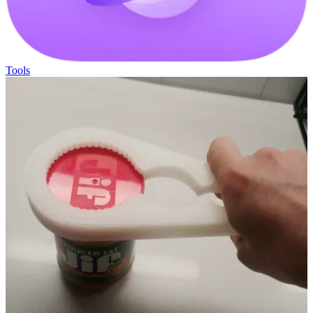
Tools