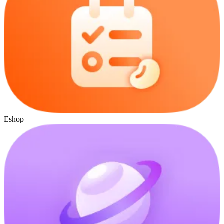
Eshop