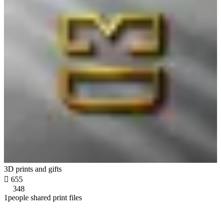
3D prints and gifts

655
348
1people shared print files