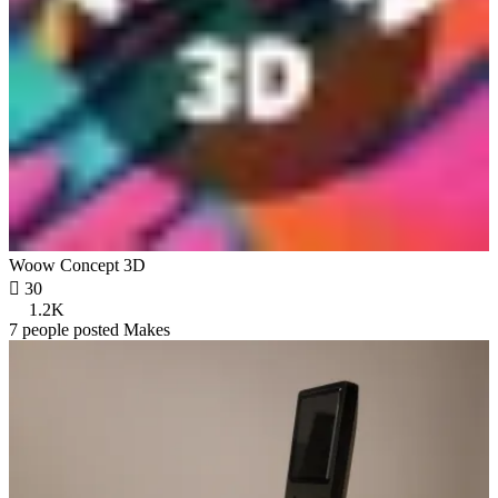
Woow Concept 3D

30
1.2K
7 people posted Makes