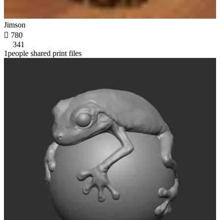
Jimson

780
341
1people shared print files