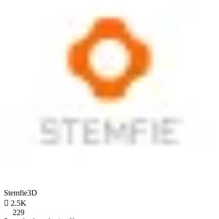
Stemfie3D

2.5K
229