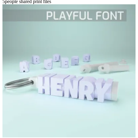
5people shared print files