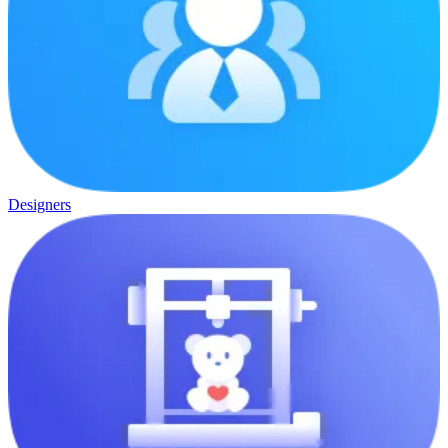
Designers