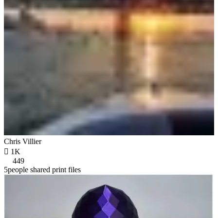
Chris Villier

1K
449
5people shared print files