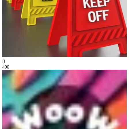

490