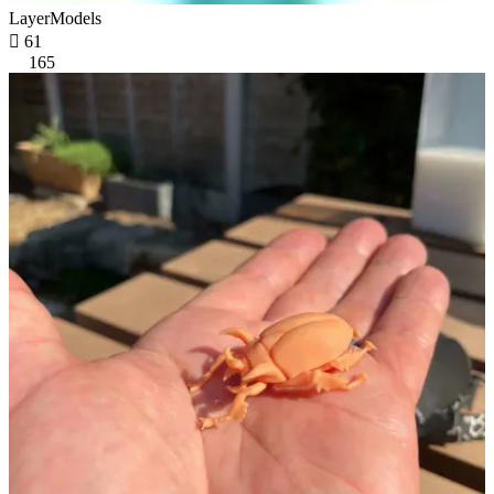
LayerModels

61
165