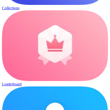
Collections
Leaderboard