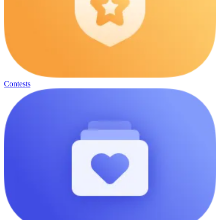
Contests