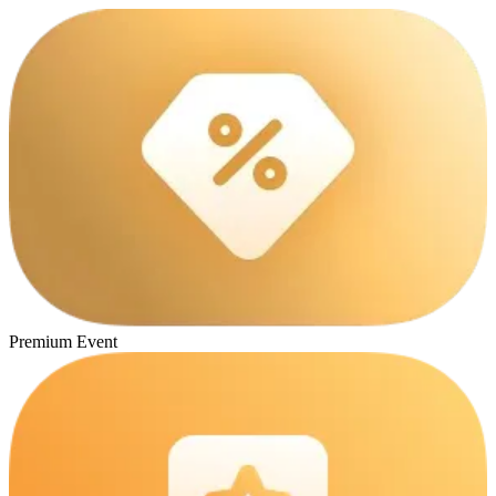
Premium Event