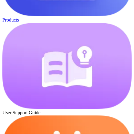
Products
User Support Guide