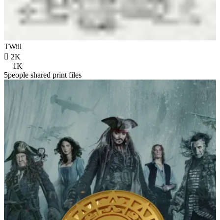
TWill

2K
1K
5people shared print files