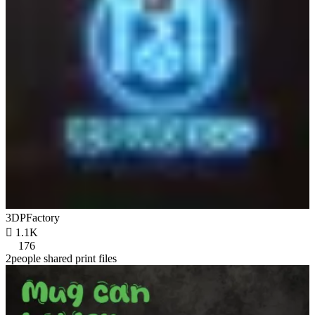
3DPFactory

1.1K
176
2people shared print files