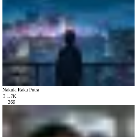
Nakula Raka Putra

1.7K
369