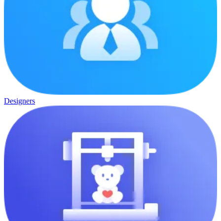
Designers