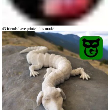
43 friends have printed this model