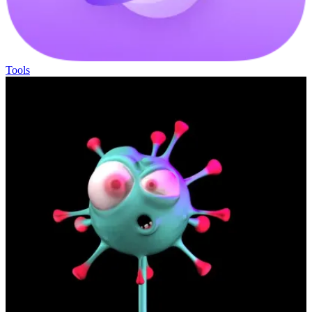
Tools