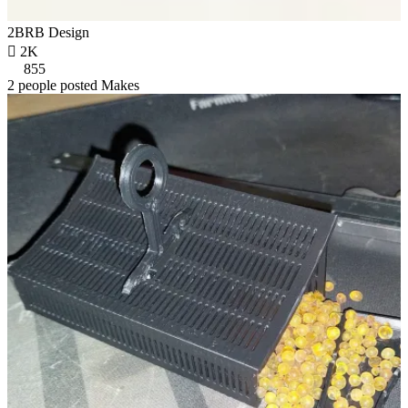
2BRB Design

2K
855
2 people posted Makes