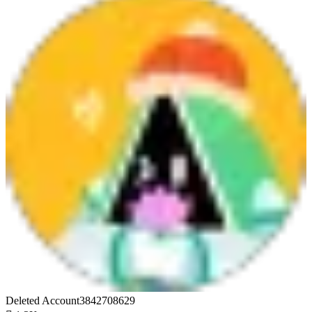
Deleted Account3842708629