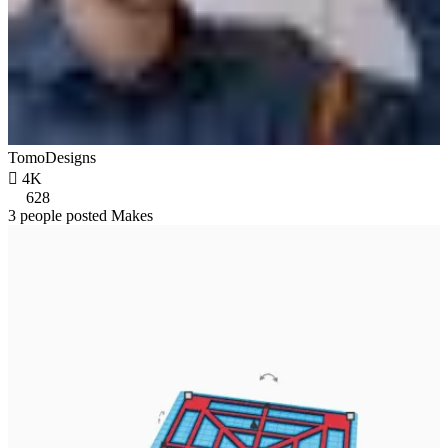
TomoDesigns

4K
628
3 people posted Makes