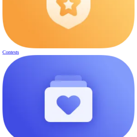
Contests