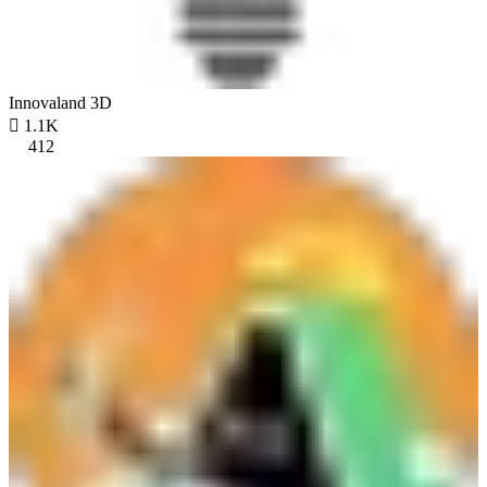
Innovaland 3D

1.1K
412