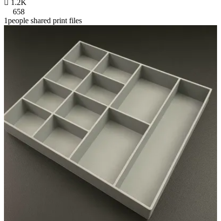

1.2K
658
1people shared print files