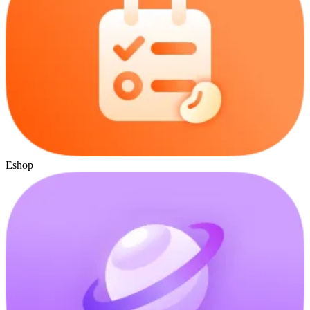
Eshop