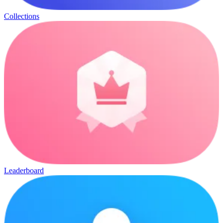
Collections
Leaderboard