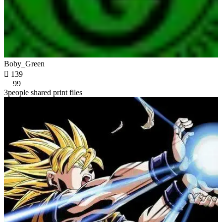
Boby_Green

139
99
3people shared print files