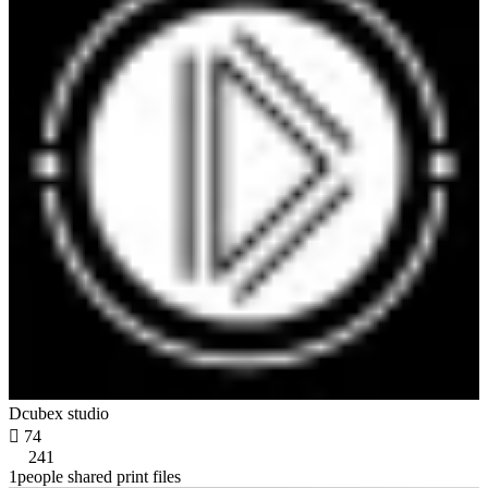
Dcubex studio

74
241
1people shared print files