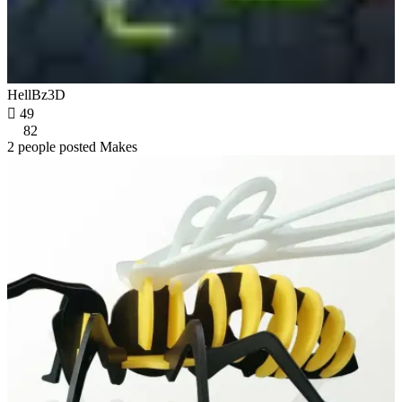
HellBz3D

49
82
2 people posted Makes