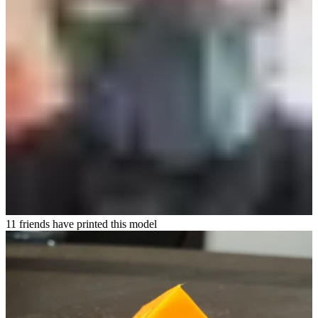
11 friends have printed this model