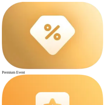
Premium Event