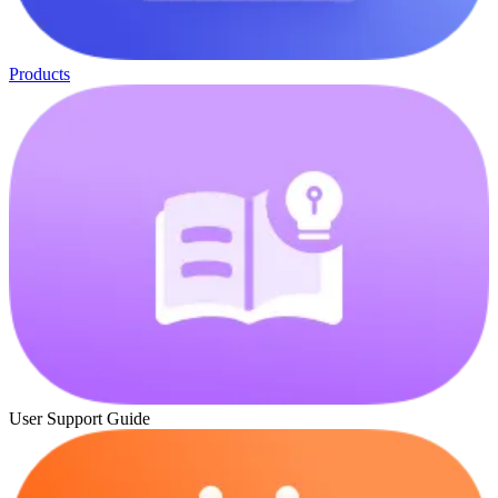
Products
User Support Guide