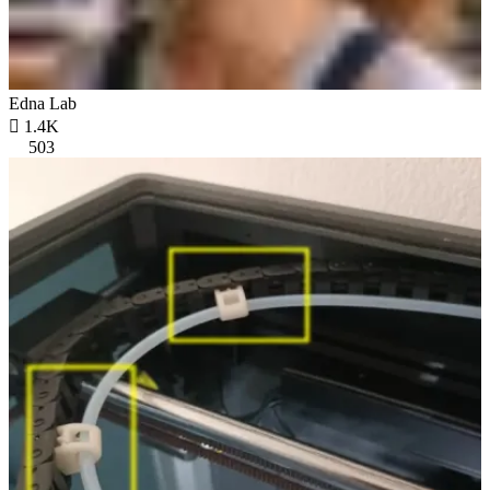
Edna Lab

1.4K
503