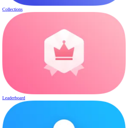
Collections
Leaderboard