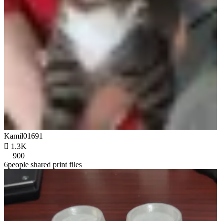
Kamil01691

1.3K
900
6people shared print files