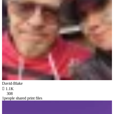
David-Blake

1.1K
308
1people shared print files