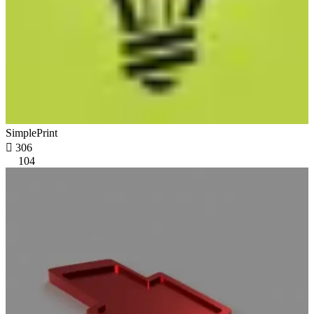
SimplePrint

306
104