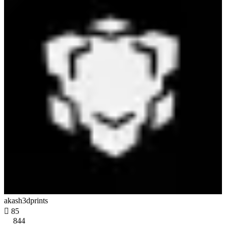
akash3dprints

85
844