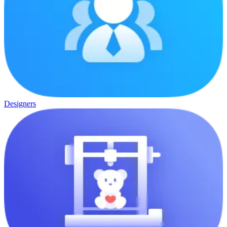
Designers