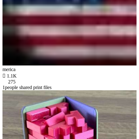
merica

1.1K
275
1people shared print files