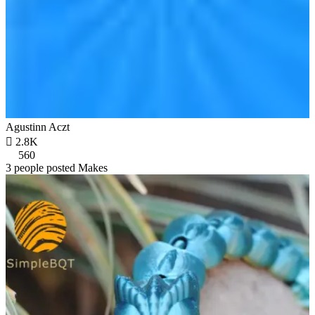
Agustinn Aczt

2.8K
560
3 people posted Makes