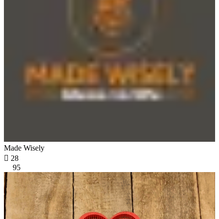
Made Wisely

28
95