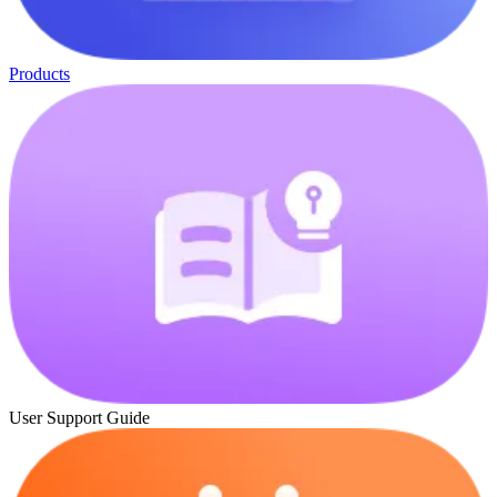
Products
User Support Guide