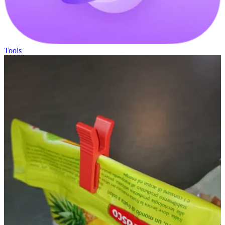
Tools