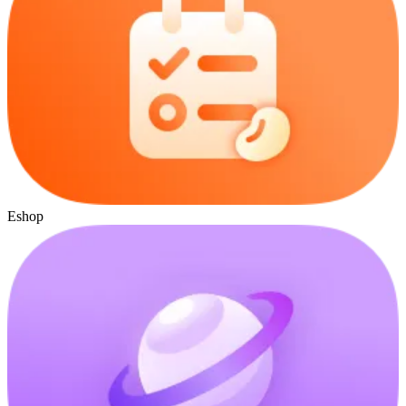
Eshop