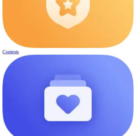
Contests