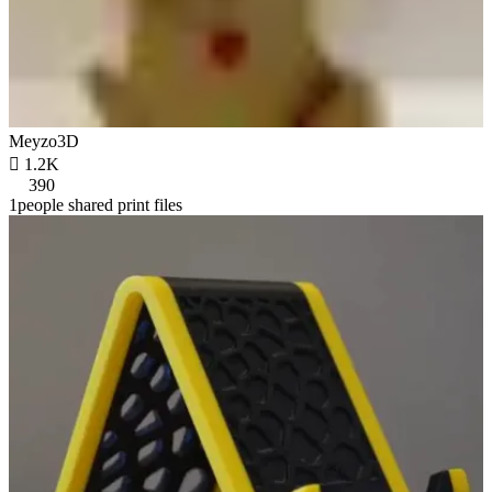
Meyzo3D

1.2K
390
1people shared print files