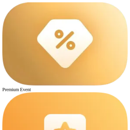
Premium Event