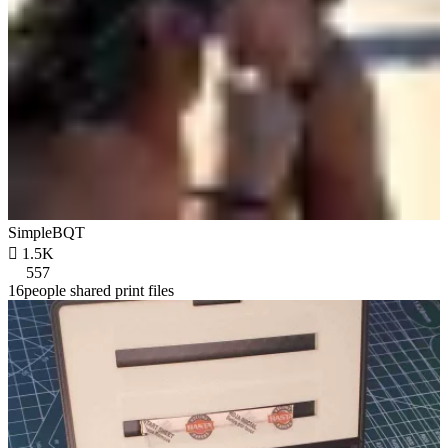
SimpleBQT

1.5K
557
16people shared print files