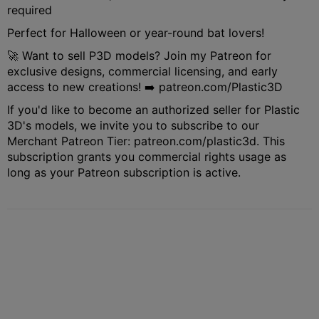
required
Perfect for Halloween or year-round bat lovers!
🚀 Want to sell P3D models? Join my Patreon for
exclusive designs, commercial licensing, and early
access to new creations! ➡️ patreon.com/Plastic3D
If you'd like to become an authorized seller for Plastic
3D's models, we invite you to subscribe to our
Merchant Patreon Tier: patreon.com/plastic3d. This
subscription grants you commercial rights usage as
long as your Patreon subscription is active.