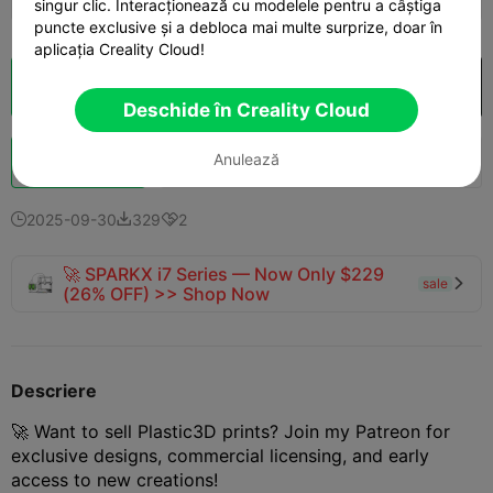
singur clic. Interacționează cu modelele pentru a câștiga
puncte exclusive și a debloca mai multe surprize, doar în
aplicația Creality Cloud!
Secționare Cloud
Deschide în Creality Cloud

Deschide în Creality Cloud
Anulează
Boost
144
176
5



2025-09-30
329
2



🚀 SPARKX i7 Series — Now Only $229
sale

(26% OFF) >> Shop Now
Descriere
🚀 Want to sell Plastic3D prints? Join my Patreon for
exclusive designs, commercial licensing, and early
access to new creations!