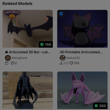
Related Models

150
🦇 Articulated 3D Bat – Let
3D Printable Articulated
"Fantasmitas" make it
Flexi Bat
VikingZone
Makeit3D
soar!
2
232
272


350