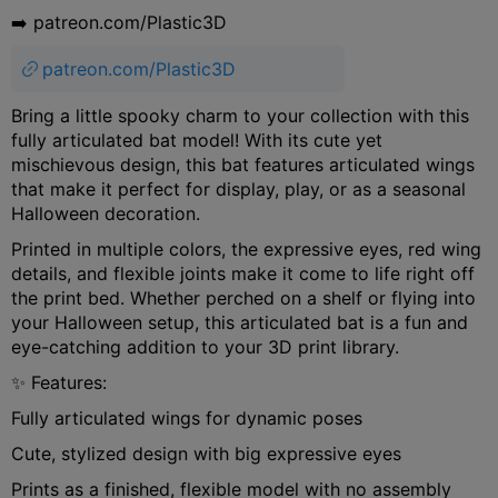
➡️ patreon.com/Plastic3D
patreon.com/Plastic3D
Bring a little spooky charm to your collection with this
fully articulated bat model! With its cute yet
mischievous design, this bat features articulated wings
that make it perfect for display, play, or as a seasonal
Halloween decoration.
Printed in multiple colors, the expressive eyes, red wing
details, and flexible joints make it come to life right off
the print bed. Whether perched on a shelf or flying into
your Halloween setup, this articulated bat is a fun and
eye-catching addition to your 3D print library.
✨ Features:
Fully articulated wings for dynamic poses
Cute, stylized design with big expressive eyes
Prints as a finished, flexible model with no assembly