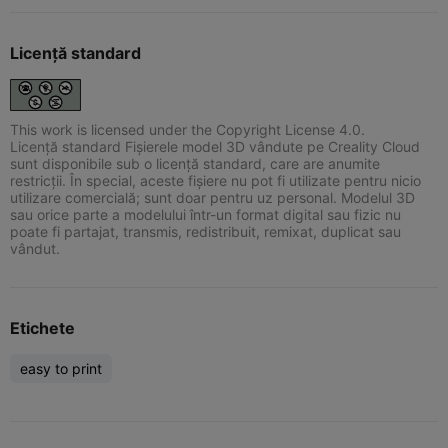
Licență standard
This work is licensed under the Copyright License 4.0.
Licență standard Fișierele model 3D vândute pe Creality Cloud
sunt disponibile sub o licență standard, care are anumite
restricții. În special, aceste fișiere nu pot fi utilizate pentru nicio
utilizare comercială; sunt doar pentru uz personal. Modelul 3D
sau orice parte a modelului într-un format digital sau fizic nu
poate fi partajat, transmis, redistribuit, remixat, duplicat sau
vândut.
Etichete
easy to print