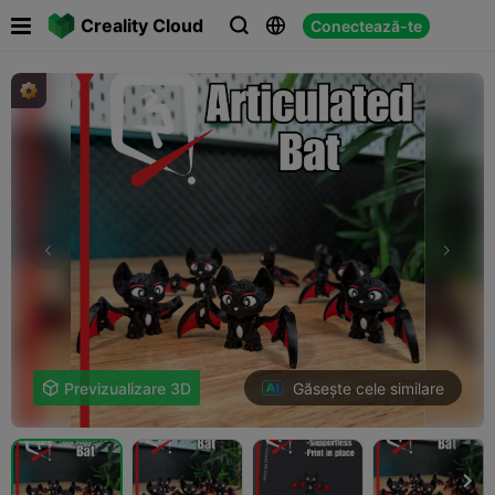

Creality Cloud
Conectează-te



Găsește cele similare

Previzualizare 3D
