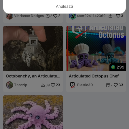
Anulează
Flexi Octopus | Print-in-
Octopus
Place Articulated Fidget
Toy
Vibriance Designs
2
user9241142369
3
2
1


299
Octobenchy, an Articulated
Articulated Octopus Chef
Print in Place Octopus-
Benchy
Tbnrzip
23
Plastic3D
33
39
7

