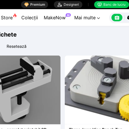

Premium

Designeri
Banc de lucru


AI

Store
Colecții
MakeNow
Mai multe

tichete
Resetează