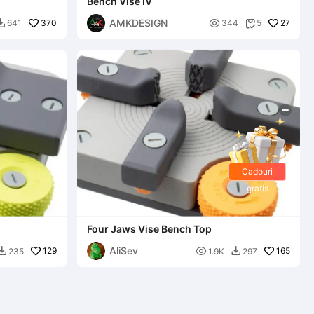
Bench Vise IV
AMKDESIGN
370

27
641
344
5


Cadouri
gratis
Four Jaws Vise Bench Top
AliSev
129

165
235
1.9K
297

