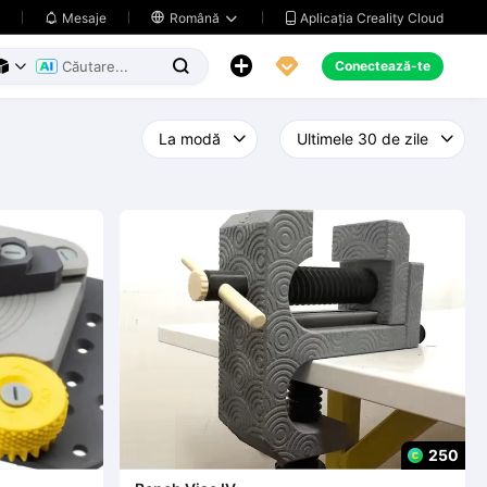
Aplicația Creality Cloud
Mesaje

Română





Conectează-te



250