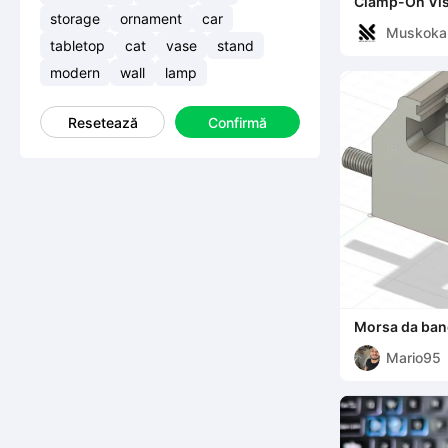
Clamp-On Vise
storage
ornament
car
Muskoka
tabletop
cat
vase
stand
earch
modern
wall
lamp
Resetează
Confirmă
Morsa da ba
Mario95