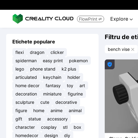
Explore
FlowPrint


Filtru de e
Etichete populare
bench vise

flexi
dragon
clicker
spiderman
easy print
pokemon

lego
phone stand
k2 plus
articulated
keychain
holder
home decor
fantasy
toy
art
decoration
miniature
figurine
sculpture
cute
decorative
figure
home
anime
animal
gift
statue
accessory
character
cosplay
stl
box
homedecor
design
diy