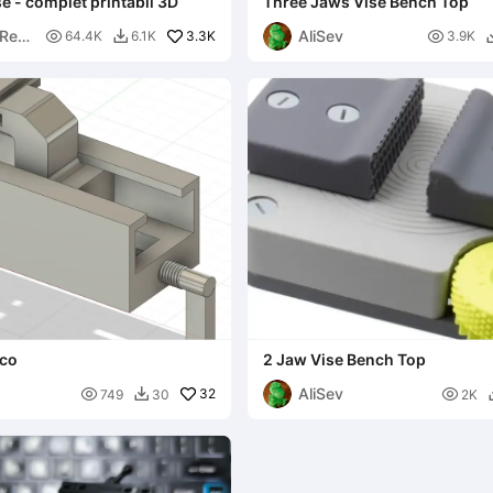
 - complet printabil 3D
Three Jaws Vise Bench Top
Res
AliSev

3.3K

64.4K
6.1K
3.9K

nco
2 Jaw Vise Bench Top
AliSev

32

749
30
2K
