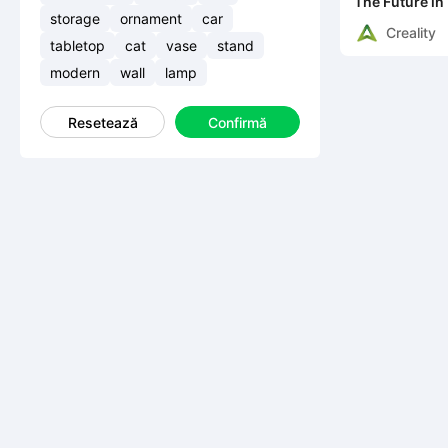
The Future in
storage
ornament
car
Creality
tabletop
cat
vase
stand
modern
wall
lamp
Resetează
Confirmă