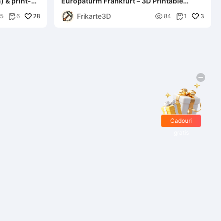
) & print-
Europaturm Frankfurt – 3D Printable
Landmark Model
Frikarte3D
28

3
5
6
84
1


Cadouri
gratis