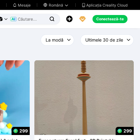
Aplicația Creality Cloud
Mesaje

Română





Conectează-te



299
299