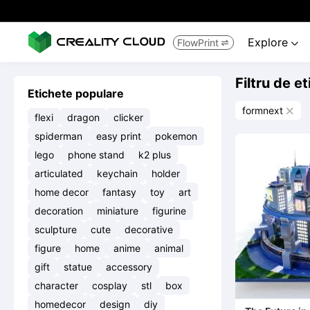
Explore
FlowPrint


Filtru de e
Etichete populare
formnext

flexi
dragon
clicker
spiderman
easy print
pokemon
lego
phone stand
k2 plus
articulated
keychain
holder
home decor
fantasy
toy
art
decoration
miniature
figurine
sculpture
cute
decorative
figure
home
anime
animal
gift
statue
accessory
character
cosplay
stl
box
homedecor
design
diy