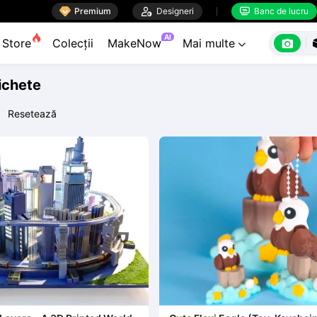

Premium

Designeri
Banc de lucru


AI

Store
Colecții
MakeNow
Mai multe

tichete
Resetează