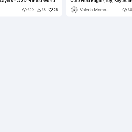
 Layers – A 3D Printed World
Cute Flexi Eagle (Toy, Keychain
in-parts
Valeria Momo

26

620
58
38

Mattia