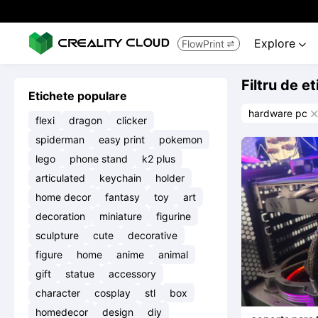
Explore
FlowPrint


Filtru de e
Etichete populare
hardware pc

flexi
dragon
clicker
spiderman
easy print
pokemon
lego
phone stand
k2 plus
articulated
keychain
holder
home decor
fantasy
toy
art
decoration
miniature
figurine
sculpture
cute
decorative
figure
home
anime
animal
gift
statue
accessory
character
cosplay
stl
box
homedecor
design
diy