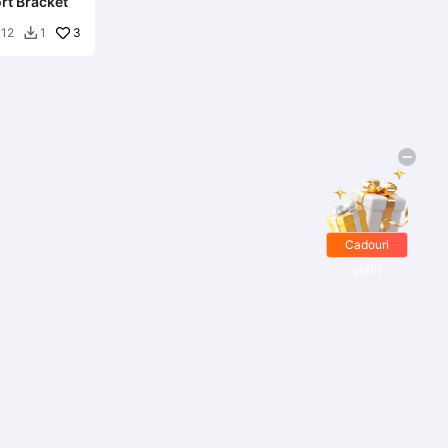
rt Bracket
3
12
1

Cadouri
gratis