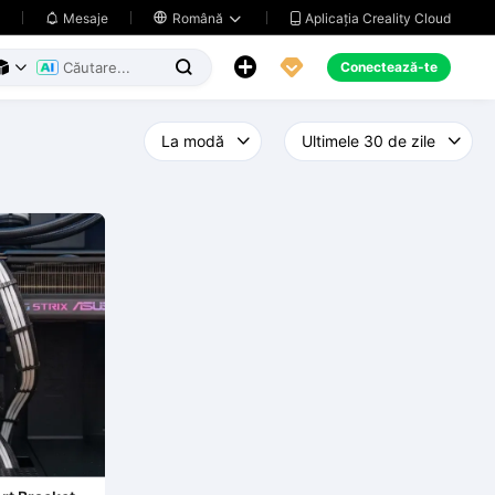
Aplicația Creality Cloud
Mesaje

Română





Conectează-te


