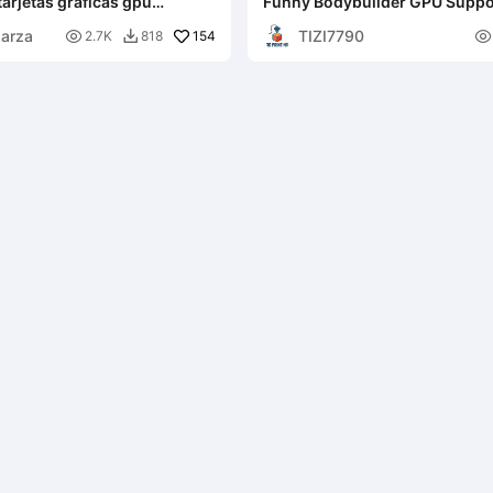
tarjetas graficas gpu
Funny Bodybuilder GPU Suppo
amaños
parza
TIZI7790

154

2.7K
818
