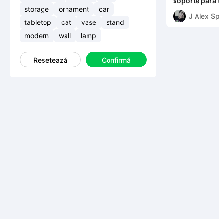
soporte para 
diferentes t
storage
ornament
car
J Alex S
tabletop
cat
vase
stand
modern
wall
lamp
Resetează
Confirmă