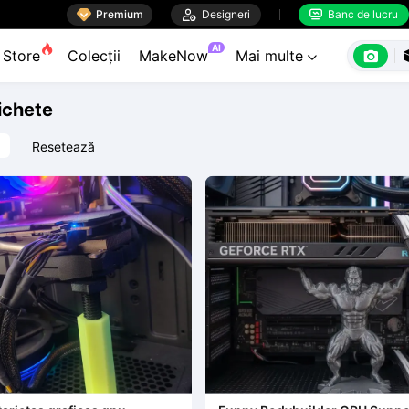

Premium

Designeri
Banc de lucru


AI

Store
Colecții
MakeNow
Mai multe

tichete
Resetează