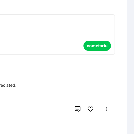
cometariu
eciated.


1
