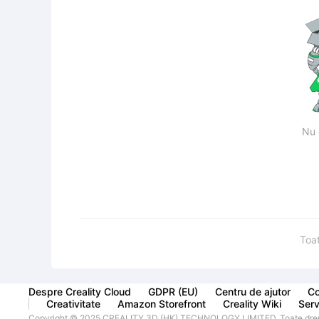
Nu 
Toa
Despre Creality Cloud
GDPR (EU)
Centru de ajutor
Co
Creativitate
Amazon Storefront
Creality Wiki
Servi
Copyright © 2025 CREALITY 3D (HK) TECHNOLOGY LIMITED. Toate drept