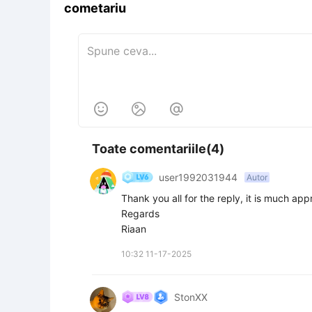
cometariu



Toate comentariile(4)
user1992031944
Autor
Thank you all for the reply, it is much appr
Regards

Riaan
10:32 11-17-2025
StonXX