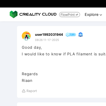
Explore
FlowPrint


user1992031944
08:26 11-17-2025
Good day,
I would like to know if PLA filament is su
Regards
Riaan
Raport
