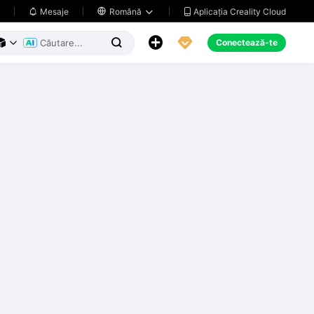
Aplicația Creality Cloud
Mesaje

Română





Conectează-te


