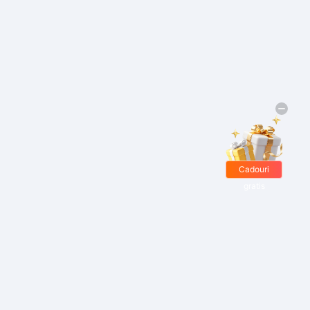
Cadouri
gratis