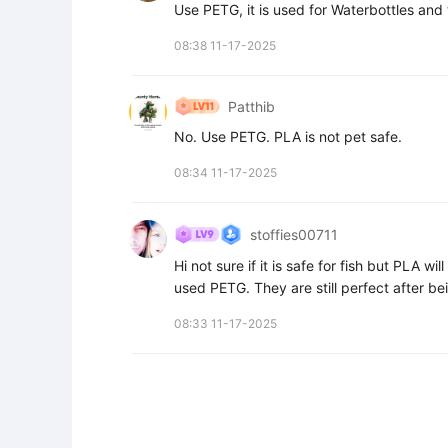
Use PETG, it is used for Waterbottles and
08:38 11-17-2025
Patthib
No. Use PETG. PLA is not pet safe.
08:34 11-17-2025
stoffies00711
Hi not sure if it is safe for fish but PLA wil
used PETG. They are still perfect after b
08:33 11-17-2025