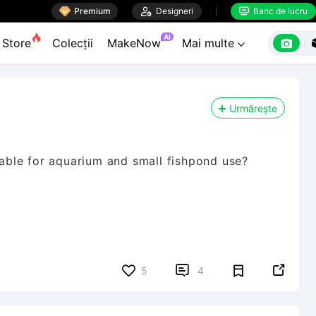

Premium

Designeri
Banc de lucru


AI

Store
Colecții
MakeNow
Mai multe

Urmărește
itable for aquarium and small fishpond use?


5
4