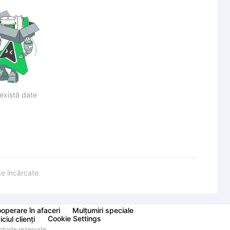
există date
te încărcate
operare în afaceri
Mulțumiri speciale
Cookie Settings
ciul clienți
urile rezervate.