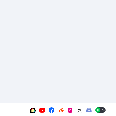





