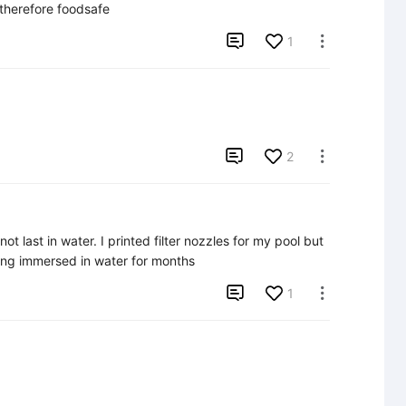
 therefore foodsafe

1


2

l not last in water. I printed filter nozzles for my pool but 
eing immersed in water for months

1
