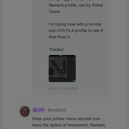
filament profile, not by Prime 
Tower.

I’m trying now with a normal 
non-CFS PLA profile to see if 
that fixes it.

Thanks!
00:51 11-19-2025
Boodle3d
Does your printer menu second icon 
have the option of movement, filament, 