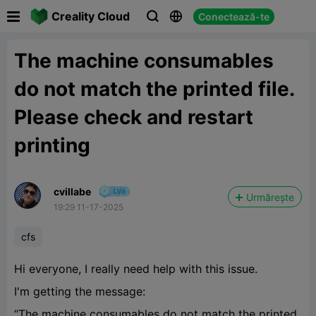

Creality Cloud
Conectează-te



The machine consumables
do not match the printed file.
Please check and restart
printing
cvillabe
Urmărește
19:29 11-17-2025
cfs
Hi everyone, I really need help with this issue.
I'm getting the message:
“The machine consumables do not match the printed