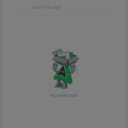
20:14 11-17-2025
Nu există date