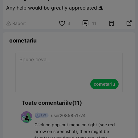
Any help would be greatly appreciated 🙏


Raport
3
11

cometariu
cometariu
Toate comentariile(11)
user2085851774
Click on pop-out menu on right (see red 
arrow on screenshot), there might be 