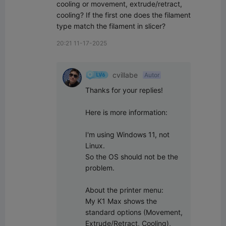
cooling or movement, extrude/retract, 
cooling? If the first one does the filament 
type match the filament in slicer?
20:21 11-17-2025
cvillabe
Autor
Thanks for your replies!

Here is more information:

I'm using Windows 11, not 
Linux.

So the OS should not be the 
problem.

About the printer menu:

My K1 Max shows the 
standard options (Movement, 
Extrude/Retract, Cooling), 