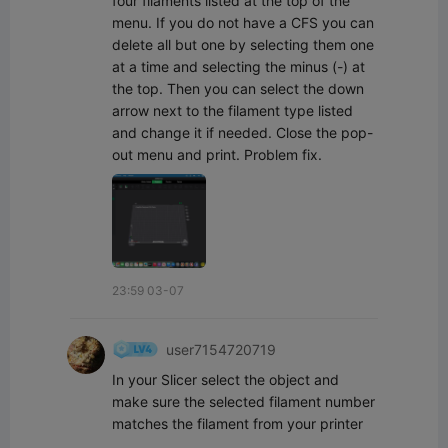
four filaments listed at the top of the 
menu. If you do not have a CFS you can 
delete all but one by selecting them one 
at a time and selecting the minus (-) at 
the top. Then you can select the down 
arrow next to the filament type listed 
and change it if needed. Close the pop-
out menu and print. Problem fix.
23:59 03-07
user7154720719
In your Slicer select the object and 
make sure the selected filament number 
matches the filament from your printer