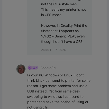
not the CFS-style menu.

This means my printer is not 
in CFS mode.

However, in Creality Print the 
filament still appears as 
“CFS2 – Generic PLA”, even 
though I don’t have a CFS
21:44 11-17-2025
Boodle3d
Is your PC Windows or Linux. I dont 
think Linux can send to printer for some 
reason. I get same problem and use a 
USB instead. Yet from same desk 
swapping to windows I can send to 
printer and have the option of using or 
not using cfs.