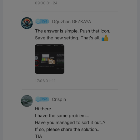
09:30 01-24
Oğuzhan GEZKAYA
The answer is simple. Push that icon. 
Save the new setting. That's all. 
17:06 01-11
Crispin
Hi there

I have the same problem...

Have you managed to sort it out..?

If so, please share the solution...

TIA