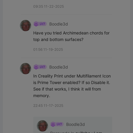
09:35 11-22-2025
Boodle3d
Have you tried Archimedean chords for 
top and bottom surfaces?
01:56 11-19-2025
Boodle3d
In Creality Print under Multifilament Icon 
is Prime Tower enabled? If so Disable it. 
See if that works, I think it will from 
memory.
22:45 11-17-2025
Boodle3d