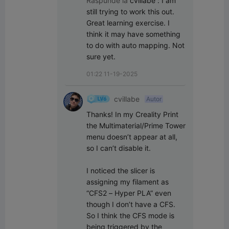
Raspunde la
cvillabe
:
I am 
still trying to work this out. 
Great learning exercise. I 
think it may have something 
to do with auto mapping. Not 
sure yet.
01:22 11-19-2025
cvillabe
Autor
Thanks! In my Creality Print 
the Multimaterial/Prime Tower 
menu doesn’t appear at all, 
so I can’t disable it.

I noticed the slicer is 
assigning my filament as 
“CFS2 – Hyper PLA” even 
though I don’t have a CFS. 
So I think the CFS mode is 
being triggered by the 