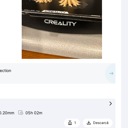
ection

0.20mm

05h 02m
1
Descarcă

