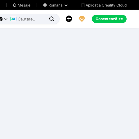
Aplicația Creality Cloud
Mesaje

Română





Conectează-te


