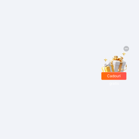
Cadouri
gratis