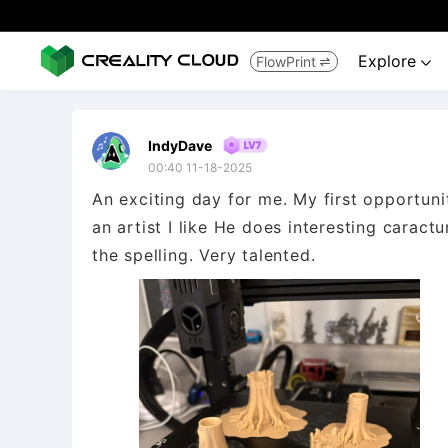
Explore
FlowPrint


IndyDave
00:40 11-18-2025
An exciting day for me. My first opportunit
an artist I like He does interesting caract
the spelling. Very talented.