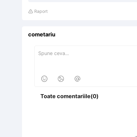
Raport

cometariu



Toate comentariile(0)