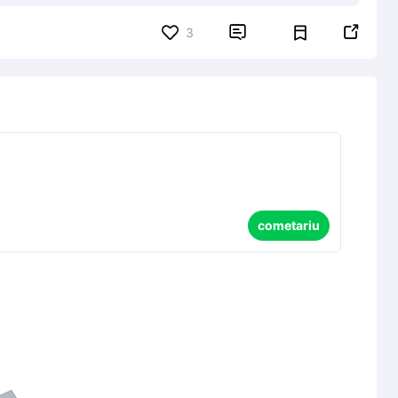


3
cometariu