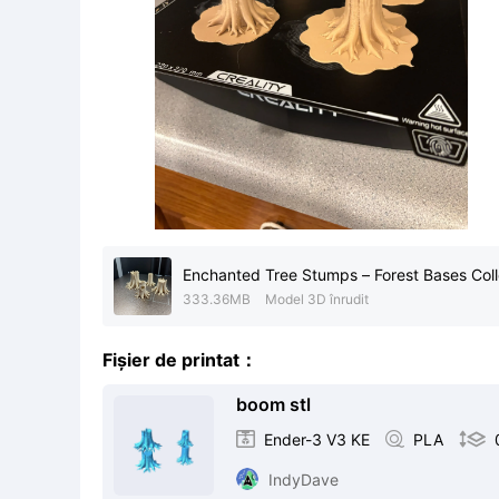
Enchanted Tree Stumps – Forest Bases Coll
333.36MB
Model 3D înrudit
Fișier de printat：
boom stl

Ender-3 V3 KE

PLA

IndyDave