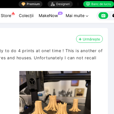

Premium

Designeri
Banc de lucru


AI

Store
Colecții
MakeNow
Mai multe

Urmărește
y to do 4 prints at one! time ! This is another of
ures and houses. Unfortunately I can not recall