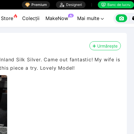

Premium

Designeri
Banc de lucru


AI

Store
Colecții
MakeNow
Mai multe

Urmărește
Inland Silk Silver. Came out fantastic! My wife is
this piece a try. Lovely Model!