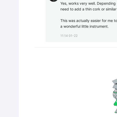
Yes, works very well. Depending on
need to add a thin cork or similar
This was actually easier for me to
a wonderful little instrument.
11:14 01-22