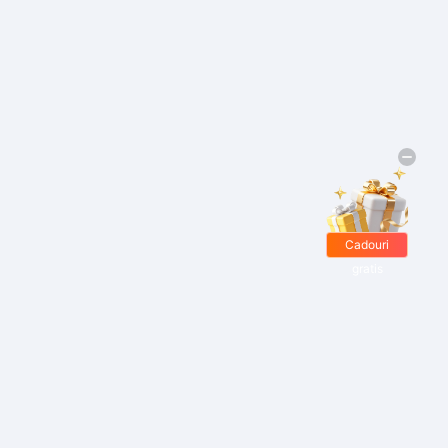
Cadouri
gratis