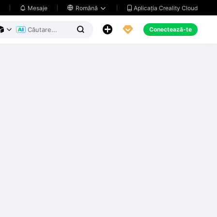
Aplicația Creality Cloud
Mesaje

Română





Conectează-te


