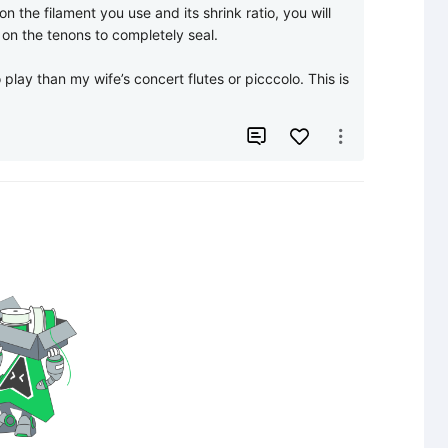
 the filament you use and its shrink ratio, you will 
 on the tenons to completely seal. 

 play than my wife’s concert flutes or picccolo. This is 

