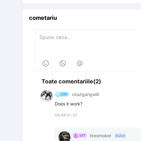
cometariu



Toate comentariile(2)
cloutgangwill
Does it work?
04:48 01-22
tiresmoker
Autor