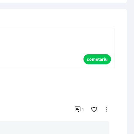
cometariu

1
