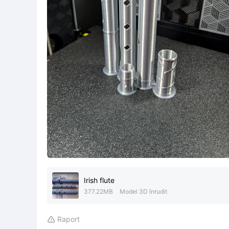
Irish flute
377.22MB
Model 3D înrudit
Raport
