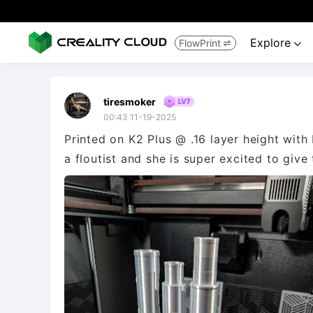
Explore
FlowPrint


tiresmoker
00:43 11-19-2025
Printed on K2 Plus @ .16 layer height with 
a floutist and she is super excited to give 