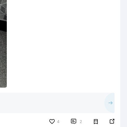


4
2