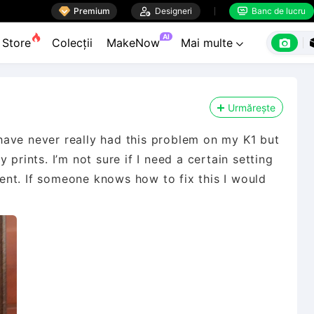

Premium

Designeri
Banc de lucru


AI

Store
Colecții
MakeNow
Mai multe

Urmărește
I have never really had this problem on my K1 but
 prints. I’m not sure if I need a certain setting
iment. If someone knows how to fix this I would