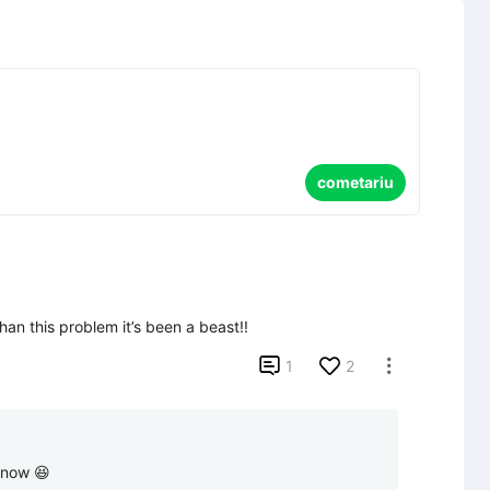
cometariu
han this problem it’s been a beast!!

1
2

p now 😆