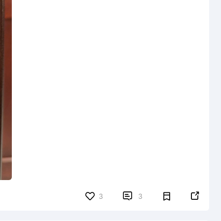


3
3