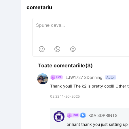
cometariu



Toate comentariile(3)
LJW1727 3Dprining
Autor
Thank you!! The k2 is pretty cool!! Other t
02:22 11-20-2025
K&A 3DPRINTS
brilliant thank you just setting u