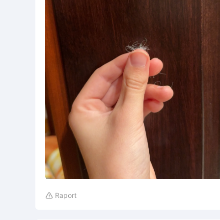
Raport
