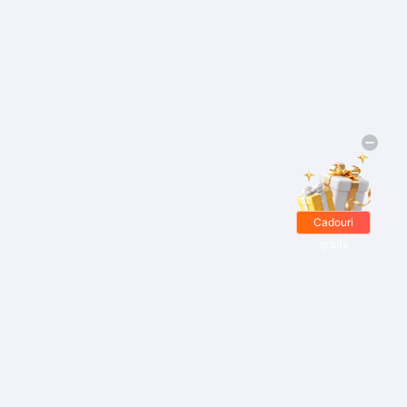
Cadouri
gratis