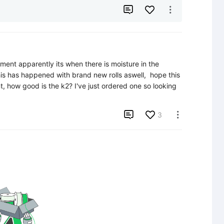


ment apparently its when there is moisture in the 
his has happened with brand new rolls aswell,  hope this 
t, how good is the k2? I've just ordered one so looking 

3
