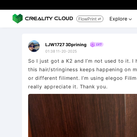
Explore
FlowPrint


LJW1727 3Dprining
01:38 11-20-2025
So I just got a K2 and I’m not used to it. 
this hair/stringiness keeps happening on my
or different filiment. I’m using elegoo Fil
really appreciate it. Thank you.