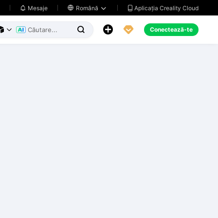
Aplicația Creality Cloud
Mesaje

Română





Conectează-te


