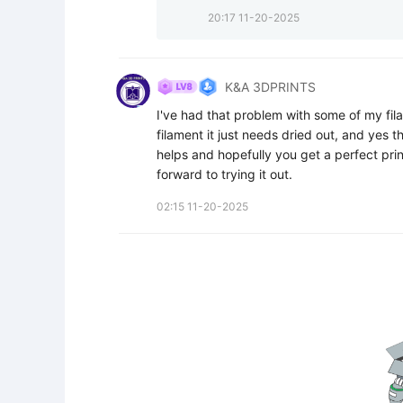
20:17 11-20-2025
K&A 3DPRINTS
I've had that problem with some of my fila
filament it just needs dried out, and yes t
helps and hopefully you get a perfect prin
forward to trying it out.
02:15 11-20-2025