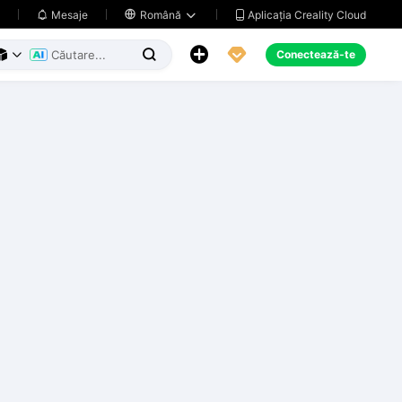
Aplicația Creality Cloud
Mesaje

Română





Conectează-te


