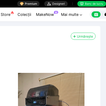

Premium

Designeri
Banc de lucru


AI

Store
Colecții
MakeNow
Mai multe

Urmărește