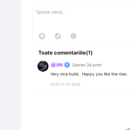



Toate comentariile(1)
Darren 3d print
Very nice build.  Happy you like the riser.
03:27 11-27-2025