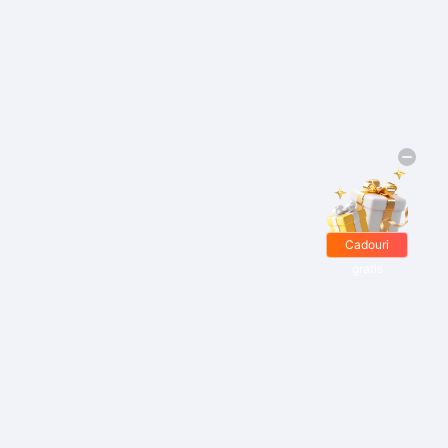
Cadouri
gratis