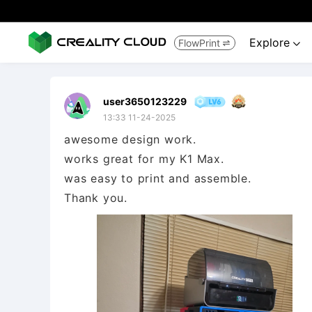
Explore
FlowPrint


user3650123229
13:33 11-24-2025
awesome design work.
works great for my K1 Max.
was easy to print and assemble.
Thank you.