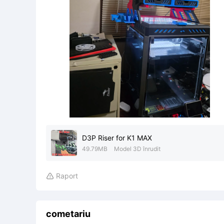
D3P Riser for K1 MAX
49.79MB
Model 3D înrudit
Raport

cometariu