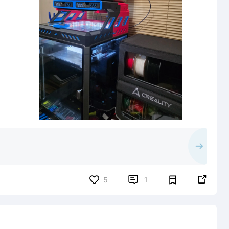


5
1