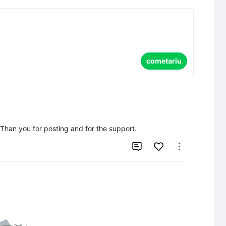
cometariu
  Than you for posting and for the support.

