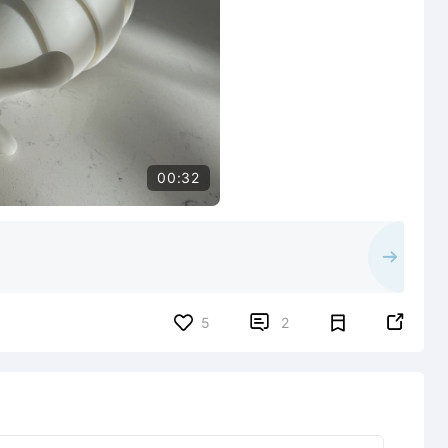
00:32


5
2