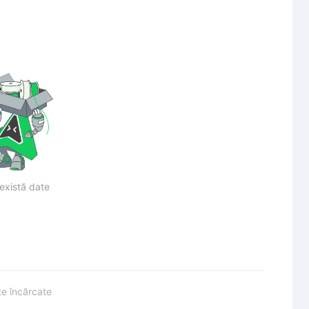
există date
te încărcate