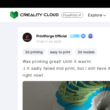
Explore
FlowPrint


PrintForge Official
17:26 11-24-2025
3d printing
easy to print
3d models
Was printing great! Until it was’nt
:( it sadly failed mid print, but i still hav