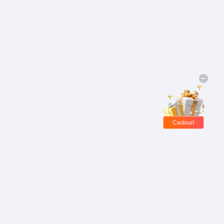
Cadouri
gratis