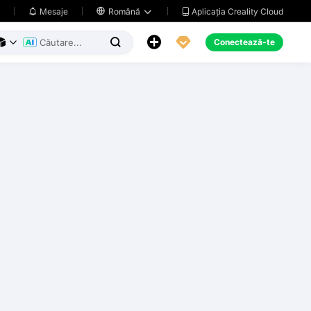
Aplicația Creality Cloud
Mesaje

Română





Conectează-te


