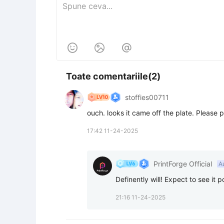



Toate comentariile(2)
stoffies00711
ouch. looks it came off the plate. Please p
17:42 11-24-2025
PrintForge Official
A
Definently will! Expect to see 
21:16 11-24-2025