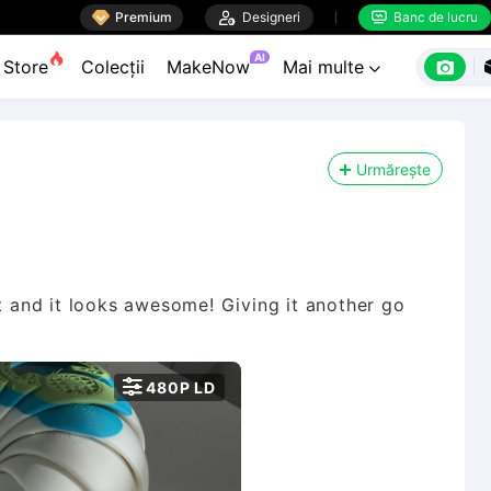

Premium

Designeri
Banc de lucru


AI

Store
Colecții
MakeNow
Mai multe

Urmărește
e it and it looks awesome! Giving it another go

480P LD