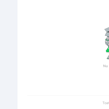
Nu 
Toa