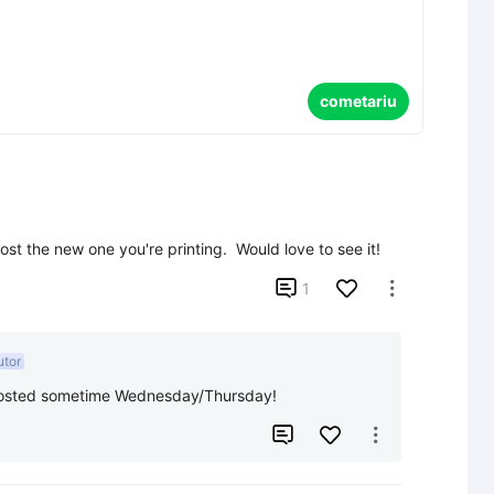
cometariu
ost the new one you're printing.  Would love to see it!

1

utor
it posted sometime Wednesday/Thursday!

