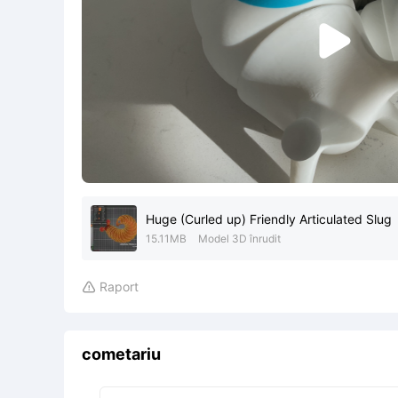

Huge (Curled up) Friendly Articulated Slug
15.11MB
Model 3D înrudit
Raport

cometariu