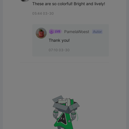
These are so colorful! Bright and lively!
05:44 03-30
PamelaWoest
Autor
Thank you!
07:10 03-30