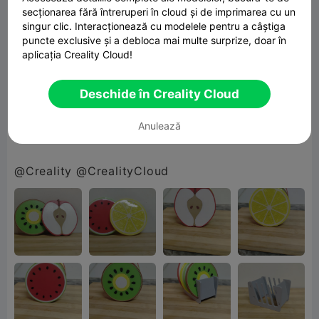
secționarea fără întreruperi în cloud și de imprimarea cu un
singur clic. Interacționează cu modelele pentru a câștiga
Finished with a glossy UV resin coating, each
puncte exclusive și a debloca mai multe surprize, doar în
piece has a smooth, durable shine that makes
aplicația Creality Cloud!
the colors pop and cleanup a breeze 🍹💧
Deschide în Creality Cloud
Because why settle for plain… when you can go
Anulează
full fruit salad? 😄🍓
@Creality @CrealityCloud