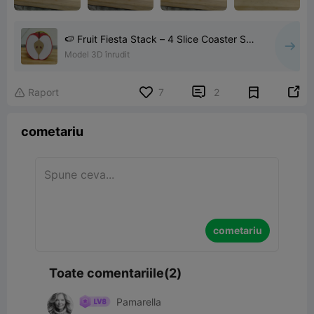
🍉 Fruit Fiesta Stack – 4 Slice Coaster Set
🍍
Model 3D înrudit


Raport
7
2

cometariu
cometariu
Toate comentariile(2)
Pamarella