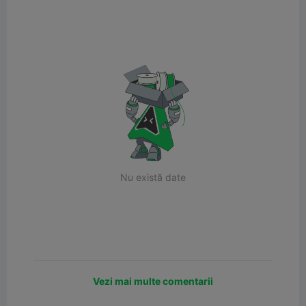
Nu există date
Vezi mai multe comentarii