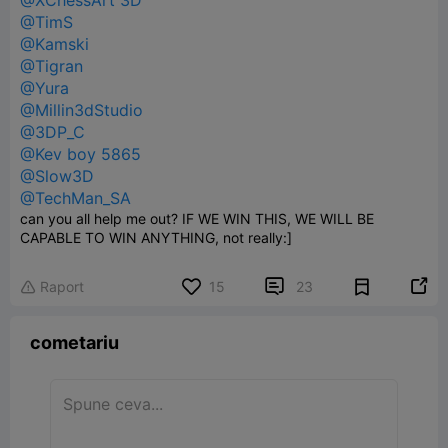
@XChessArt 3D
@TimS
@Kamski
@Tigran
@Yura
@Millin3dStudio
@3DP_C
@Kev boy 5865
@Slow3D
@TechMan_SA
can you all help me out? IF WE WIN THIS, WE WILL BE
CAPABLE TO WIN ANYTHING, not really:]


Raport
15
23

cometariu