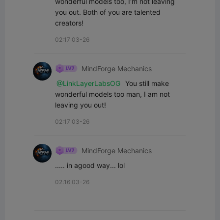
wonderful models too, I'm not leaving 
you out. Both of you are talented 
creators!
02:17 03-26
MindForge Mechanics
@LinkLayerLabsOG
 You still make 
wonderful models too man, I am not 
leaving you out!
02:17 03-26
MindForge Mechanics
..... in agood way... lol
02:16 03-26