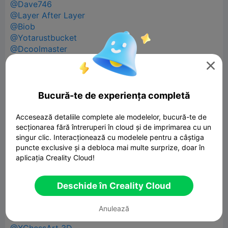
@Dave746
@Layer After Layer
@Biob
@Yotarustbucket
@Dcoolmaster
@Lulus Layers

@Roadrunner02010
@FullMetalMoosh
@Coombes69
Bucură-te de experiența completă
@B2P4U
@Sdsyc
Accesează detaliile complete ale modelelor, bucură-te de
@poptico_3d
secționarea fără întreruperi în cloud și de imprimarea cu un
singur clic. Interacționează cu modelele pentru a câștiga
@phpxrom
puncte exclusive și a debloca mai multe surprize, doar în
@JunkHouse 3D
aplicația Creality Cloud!
@Anderson12
@Doughnuthugo
@PoserWorld Printable
Deschide în Creality Cloud
@PrintForge Official
@BruhBr3h
Anulează
@Sin loki