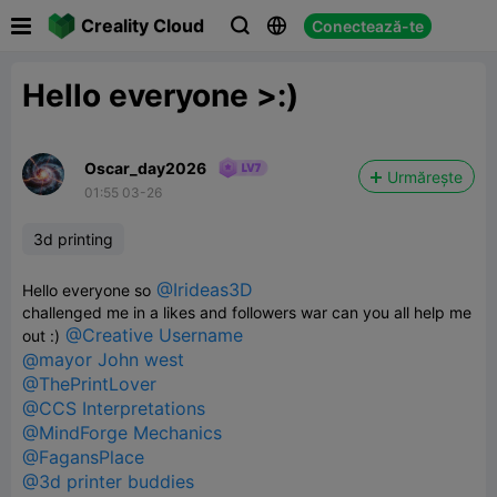

Creality Cloud
Conectează-te



Hello everyone >:)
Oscar_day2026
Urmărește
01:55 03-26
3d printing
@Irideas3D
Hello everyone so
challenged me in a likes and followers war can you all help me
@Creative Username
out :)
@mayor John west
@ThePrintLover
@CCS Interpretations
@MindForge Mechanics
@FagansPlace
@3d printer buddies