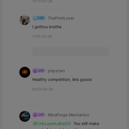
12:13 03-26
ThePrintLover
I gothcu brotha
11:31 03-26
phpxrom
Healthy competition, lets goooo
06:22 03-26
MindForge Mechanics
@LinkLayerLabsOG
 You still make 