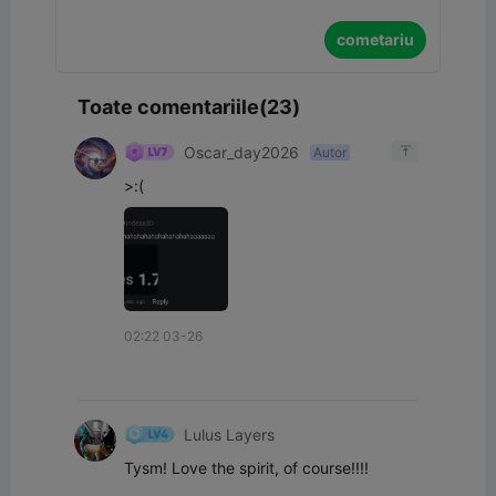
cometariu
Toate comentariile(23)
Oscar_day2026
Autor

>:(
02:22 03-26
Lulus Layers
Tysm! Love the spirit, of course!!!!