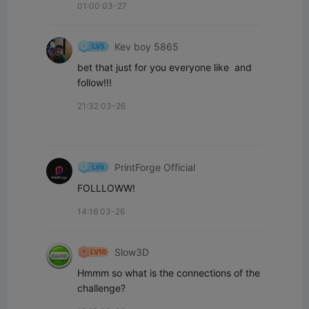
01:00 03-27
Kev boy 5865
bet that just for you everyone like  and 
follow!!!
21:32 03-26
PrintForge Official
FOLLLOWW!
14:16 03-26
Slow3D
Hmmm so what is the connections of the 
challenge?