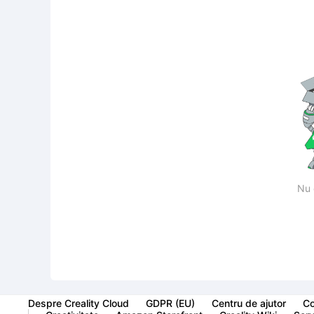
Nu 
Despre Creality Cloud
GDPR (EU)
Centru de ajutor
Co