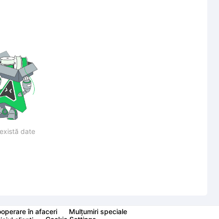
există date
operare în afaceri
Mulțumiri speciale