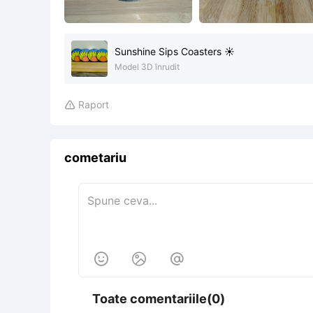
Sunshine Sips Coasters ☀️
Model 3D înrudit
Raport

cometariu



Toate comentariile(0)