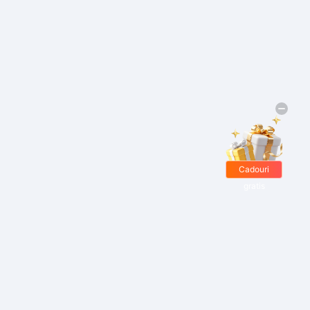
Cadouri
gratis