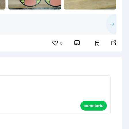


8
cometariu