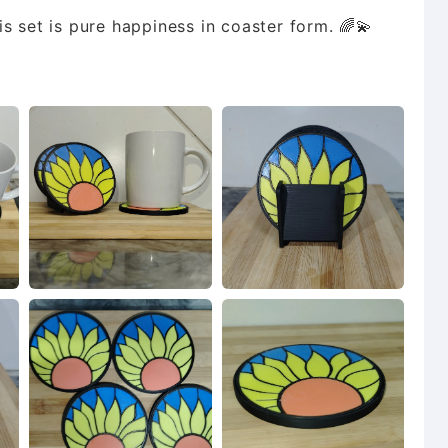
s set is pure happiness in coaster form. 🌈💫