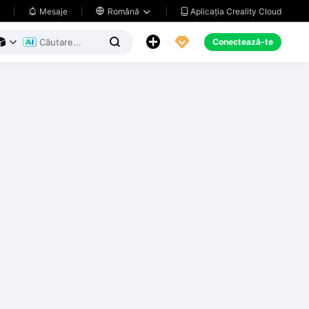
Aplicația Creality Cloud
Mesaje

Română





Conectează-te


