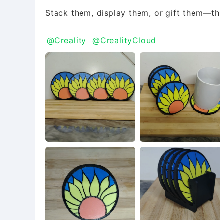
Stack them, display them, or gift them—thi
@Creality
@CrealityCloud