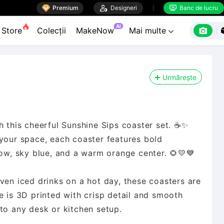

Premium

Designeri
Banc de lucru


AI

Store
Colecții
MakeNow
Mai multe

Urmărește
h this cheerful Sunshine Sips coaster set. ☕✨
 your space, each coaster features bold
low, sky blue, and a warm orange center. 🌻💛💙
ven iced drinks on a hot day, these coasters are
ce is 3D printed with crisp detail and smooth
to any desk or kitchen setup.