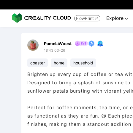
Explore
FlowPrint


PamelaWoest
18:43 03-26
coaster
home
household
Brighten up every cup of coffee or tea wit
Designed to bring a splash of sunshine to
sunflower petals bursting with vibrant yel
Perfect for coffee moments, tea time, or e
as functional as they are fun. 😍 Each pie
finishes, making them a standout addition 