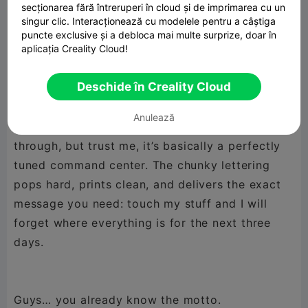
secționarea fără întreruperi în cloud și de imprimarea cu un
exists.
singur clic. Interacționează cu modelele pentru a câștiga
puncte exclusive și a debloca mai multe surprize, doar în
aplicația Creality Cloud!
This sign is pure attitude. It’s loud, it’s bold, and
Deschide în Creality Cloud
it speaks for every maker who operates on a
system that only makes sense to them. The
Anulează
workspace might look like a tornado rolled
through, but trust me, it’s basically a perfectly
tuned command center. The chunky lettering
pops hard, prints clean, and delivers the exact
message you need: touch my stuff and I will
forget where everything is for the next three
days.
Guys… you already know the motto.