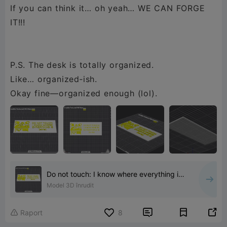
If you can think it… oh yeah… WE CAN FORGE
IT!!!
P.S. The desk is totally organized.
Like… organized‑ish.
Okay fine—organized enough (lol).
Do not touch: I know where everything is
(sorta)
Model 3D înrudit


Raport
8
