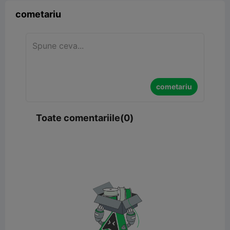
cometariu
cometariu
Toate comentariile(0)