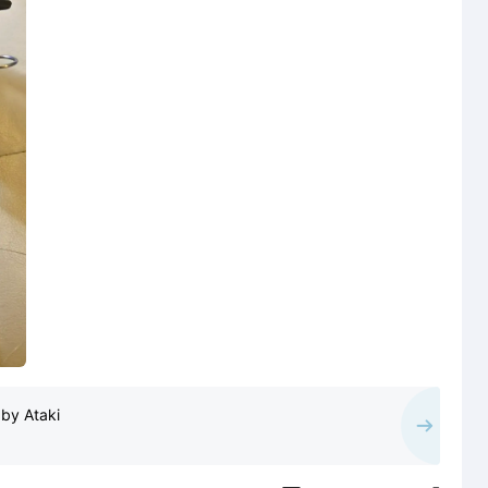
by Ataki