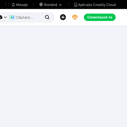
Aplicația Creality Cloud
Mesaje

Română





Conectează-te


