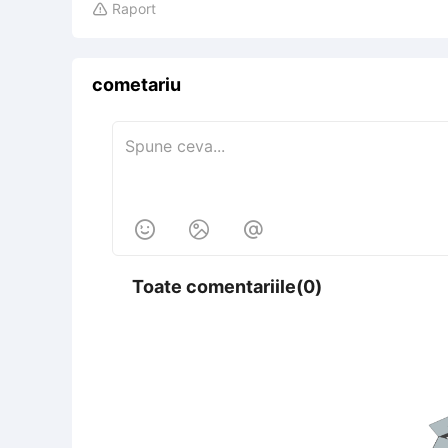
Raport

cometariu



Toate comentariile(0)