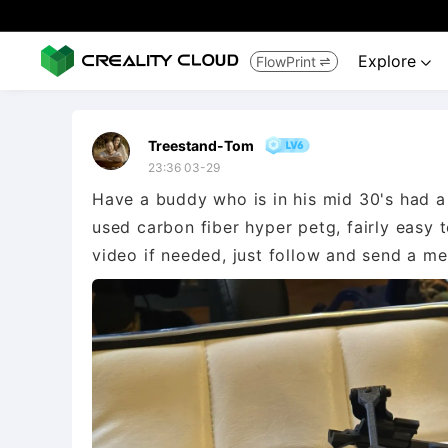
Explore
FlowPrint


Treestand-Tom
23:36 03-29
Have a buddy who is in his mid 30's had a 
used carbon fiber hyper petg, fairly easy 
video if needed, just follow and send a m