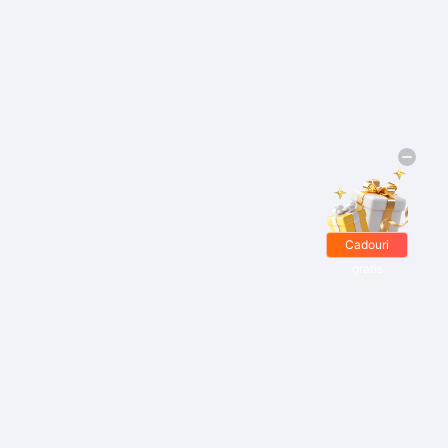
Cadouri
gratis