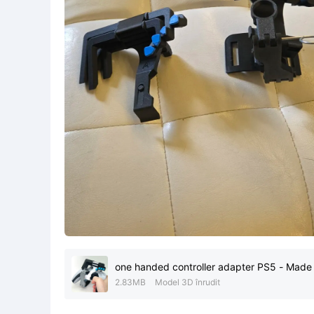
one handed controller adapter PS5 - Made 
2.83MB
Model 3D înrudit