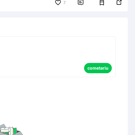


7
cometariu