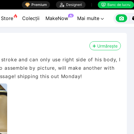

Premium

Designeri
Banc de lucru


AI

Store
Colecții
MakeNow
Mai multe

Urmărește
stroke and can only use right side of his body, I
to assemble by picture, will make another with
essage! shipping this out Monday!