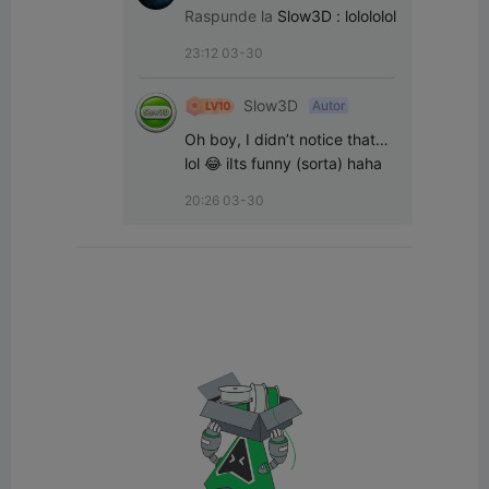
Mechanics
Raspunde la
Slow3D
:
lolololol
23:12 03-30
Slow3D
Autor
Oh boy, I didn’t notice that… 
lol 😂 iIts funny (sorta) haha
20:26 03-30