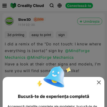

Creality Cloud
Conectează-te



Slow3D
Urmărește
11:14 03-30
3d printing
easy to print
sign
I did a remix of the "Do not touch: I know where
everything is (sorta)" sign by
@MindForge
Mechanics
@MindForge Mechanics
Have a look at their other signs and models, I'm
sure you will find something you like!

In this remix I added a frame to the sign and
setup a print file with some scaling adjustments
Bucură-te de experiența completă
to print in two colours, PLA.
Accesează detaliile complete ale modelelor, bucură-te de