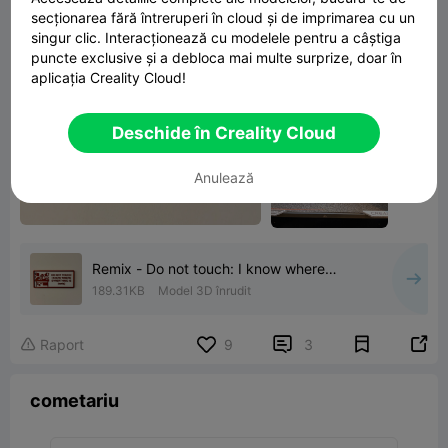
secționarea fără întreruperi în cloud și de imprimarea cu un
singur clic. Interacționează cu modelele pentru a câștiga
puncte exclusive și a debloca mai multe surprize, doar în
aplicația Creality Cloud!
Deschide în Creality Cloud
Anulează
Remix - Do not touch: I know where
everything is (sorta)
189.31KB
Model 3D înrudit


Raport
9
3

cometariu