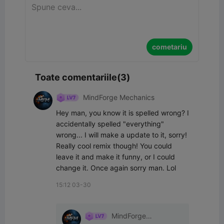
cometariu
Toate comentariile(3)
MindForge Mechanics
Hey man, you know it is spelled wrong? I 
accidentally spelled "everything" 
wrong... I will make a update to it, sorry! 
Really cool remix though! You could 
leave it and make it funny, or I could 
change it. Once again sorry man. Lol
15:12 03-30
MindForge