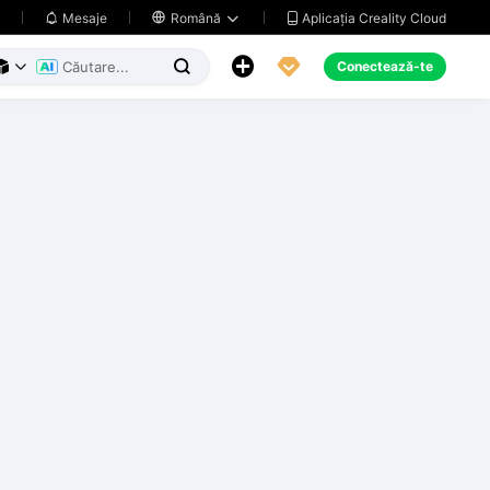
Aplicația Creality Cloud
Mesaje

Română





Conectează-te


