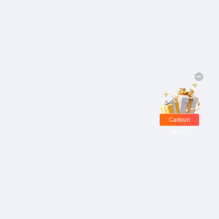
Cadouri
gratis