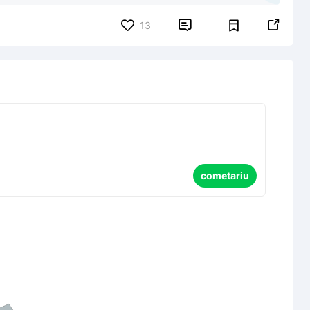


13
cometariu