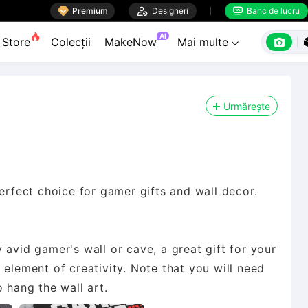

Premium

Designeri
Banc de lucru


AI

Store
Colecții
MakeNow
Mai multe

Urmărește
fect choice for gamer gifts and wall decor.
 avid gamer's wall or cave, a great gift for your
 element of creativity. Note that you will need
 hang the wall art.