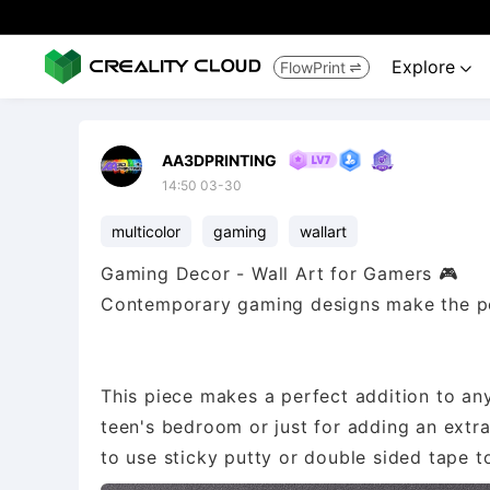
Explore
FlowPrint


AA3DPRINTING
14:50 03-30
multicolor
gaming
wallart
Gaming Decor - Wall Art for Gamers 🎮
Contemporary gaming designs make the per
This piece makes a perfect addition to any
teen's bedroom or just for adding an extra
to use sticky putty or double sided tape to