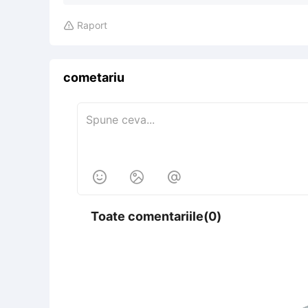
Raport

cometariu



Toate comentariile(0)