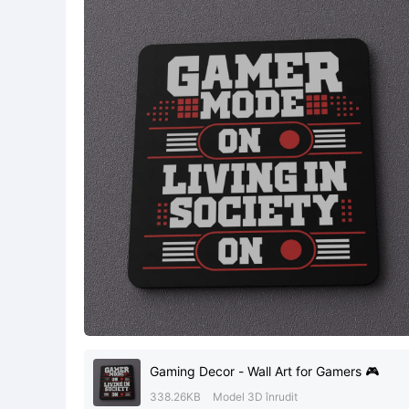
Gaming Decor - Wall Art for Gamers 🎮
338.26KB
Model 3D înrudit