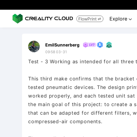
Explore
FlowPrint


EmilSunnerberg
09:58 03-31
Test - 3 Working as intended for all three 
This third make confirms that the bracket
tested pneumatic devices. The design prin
worked properly, and each tested unit sat 
the main goal of this project: to create a
that can be adapted for different filters, w
compressed-air components.