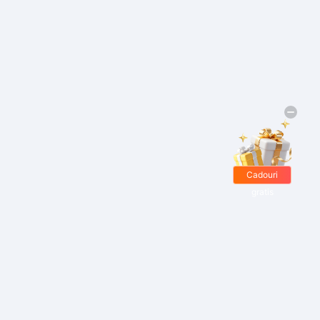
Cadouri
gratis