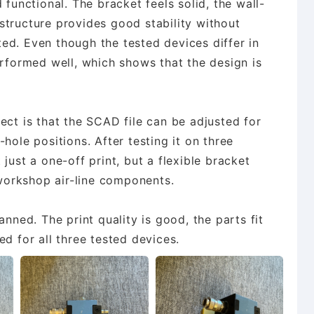
 functional. The bracket feels solid, the wall-
structure provides good stability without
ed. Even though the tested devices differ in
erformed well, which shows that the design is
ect is that the SCAD file can be adjusted for
hole positions. After testing it on three
ot just a one-off print, but a flexible bracket
orkshop air-line components.
anned. The print quality is good, the parts fit
d for all three tested devices.