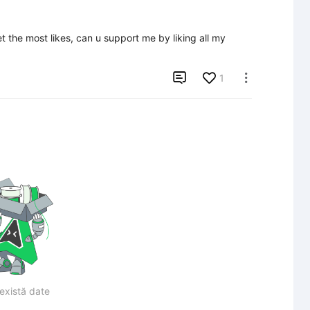
the most likes, can u support me by liking all my 

1

există date