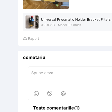
Universal Pneumatic Holder Bracket Filters,
318.83KB
Model 3D înrudit
Raport

cometariu



Toate comentariile(1)