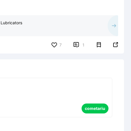
 Lubricators


7
1
cometariu