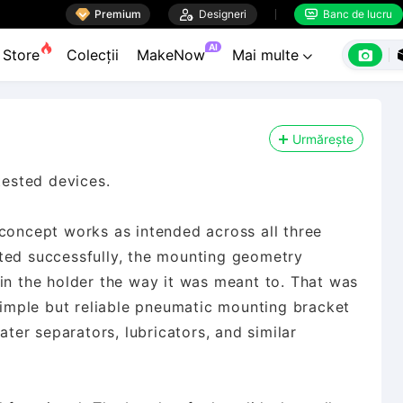

Premium

Designeri
Banc de lucru


AI

Store
Colecții
MakeNow
Mai multe

Urmărește
tested devices.
 concept works as intended across all three
ted successfully, the mounting geometry
in the holder the way it was meant to. That was
 simple but reliable pneumatic mounting bracket
ater separators, lubricators, and similar