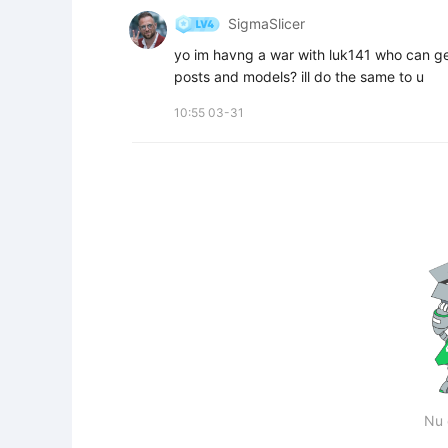
SigmaSlicer
yo im havng a war with luk141 who can get 
posts and models? ill do the same to u
10:55 03-31
Nu 