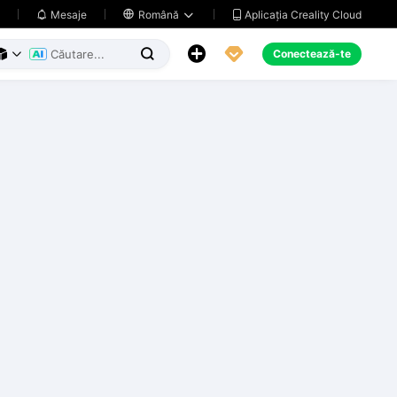
Aplicația Creality Cloud
Mesaje

Română





Conectează-te


