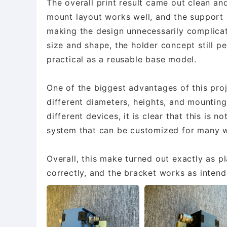
The overall print result came out clean and
mount layout works well, and the support 
making the design unnecessarily complicat
size and shape, the holder concept still p
practical as a reusable base model.
One of the biggest advantages of this proj
different diameters, heights, and mounting-
different devices, it is clear that this is n
system that can be customized for many w
Overall, this make turned out exactly as pl
correctly, and the bracket works as intende