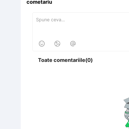
cometariu



Toate comentariile(0)