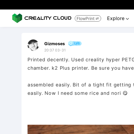
Explore
FlowPrint


Gizmoses
20:37 03-31
Printed decently. Used creality hyper PE
chamber. k2 Plus printer. Be sure you hav
assembled easily. Bit of a tight fit getting 
easily. Now I need some rice and nori 😋