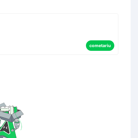
cometariu