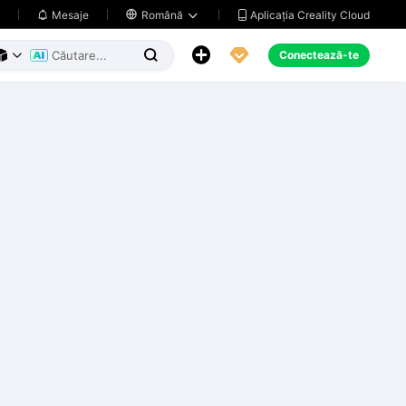
Aplicația Creality Cloud
Mesaje

Română





Conectează-te


