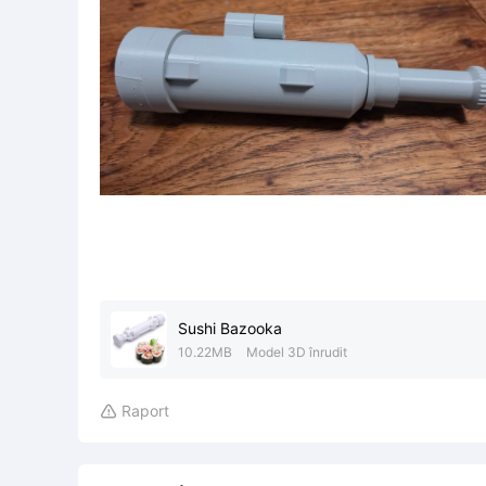
Sushi Bazooka
10.22MB
Model 3D înrudit
Raport
