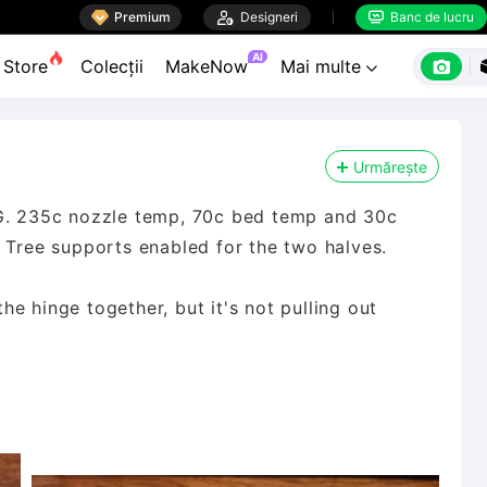

Premium

Designeri
Banc de lucru


AI

Store
Colecții
MakeNow
Mai multe

Urmărește
TG. 235c nozzle temp, 70c bed temp and 30c
e Tree supports enabled for the two halves.
the hinge together, but it's not pulling out