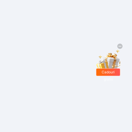
Cadouri
gratis