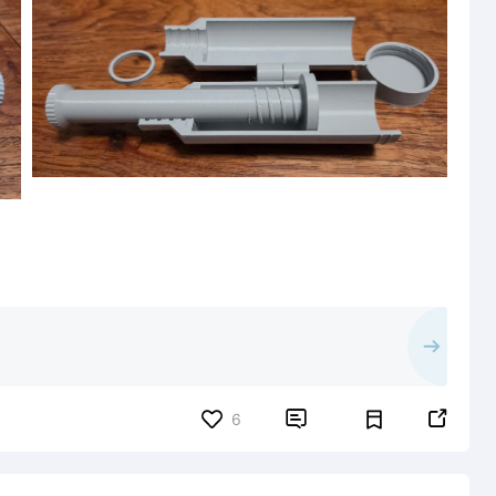


6