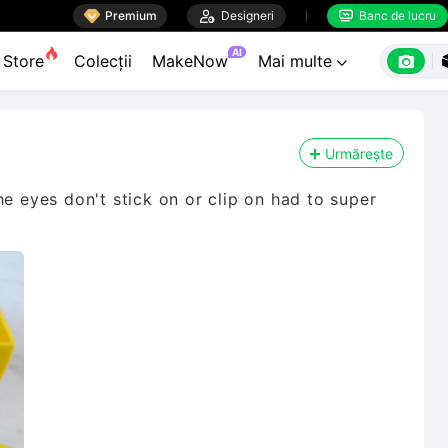

Premium

Designeri
Banc de lucru


AI

Store
Colecții
MakeNow
Mai multe

Urmărește
he eyes don't stick on or clip on had to super