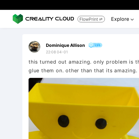
Explore
FlowPrint


Dominique Allison
22:08 04-01
this turned out amazing. only problem is t
glue them on. other than that its amazing.