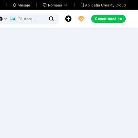
Aplicația Creality Cloud
Mesaje

Română





Conectează-te


