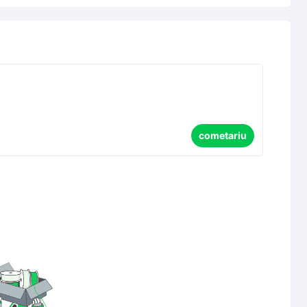
cometariu