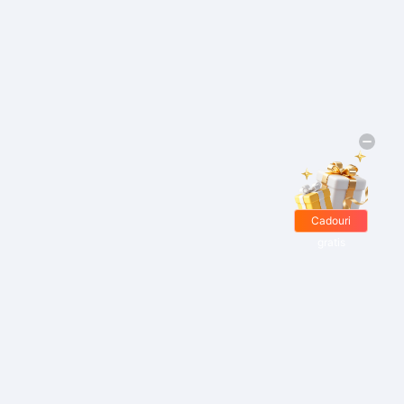
Cadouri
gratis