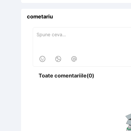
cometariu



Toate comentariile(0)