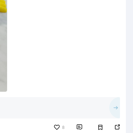


8