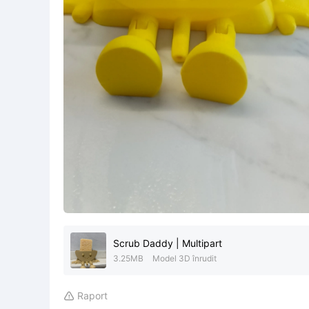
Scrub Daddy | Multipart
3.25MB
Model 3D înrudit
Raport
