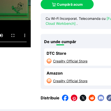
Cumpără acum

Cu Wi-Fi încorporat. Telecomanda cu
[F
Cloud Workbench]
.
De unde cumpăr
DTC Store
Creality Official Store

Amazon
Creality Official Store

Distribuie



