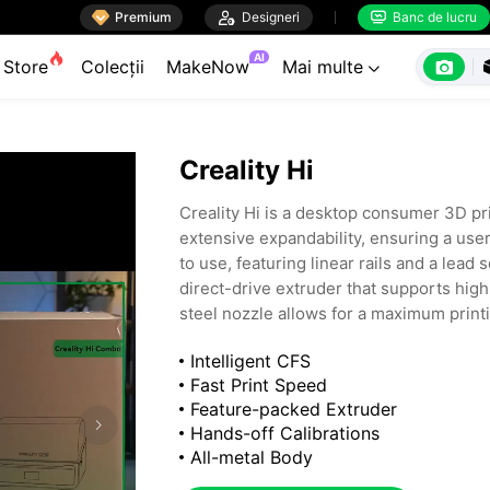

Premium

Designeri
Banc de lucru


AI

Store
Colecții
MakeNow
Mai multe

Creality Hi
Creality Hi is a desktop consumer 3D pri
extensive expandability, ensuring a use
to use, featuring linear rails and a lead
direct-drive extruder that supports hi
steel nozzle allows for a maximum print
various materials. It comes standard wi
Intelligent CFS
capabilities. It also supports the expan
Fast Print Speed
replenishment and multi-color printing. T
Feature-packed Extruder
including homes, offices, design studio
Hands-off Calibrations
All-metal Body