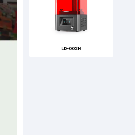
LD-002H