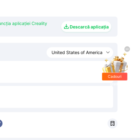
uncția aplicației Creality

Descarcă aplicația
