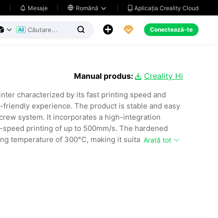
Aplicația Creality Cloud
Mesaje

Română





Conectează-te



Manual produs:
Creality Hi

nter characterized by its fast printing speed and
r-friendly experience. The product is stable and easy
 screw system. It incorporates a high-integration
gh-speed printing of up to 500mm/s. The hardened
ing temperature of 300°C, making it suitable for
Arată tot
th a camera for remote monitoring and cluster control
sion of multi-color CFS, enabling automatic material
his printer can be used in a variety of settings,
s, and manufacturing environments.