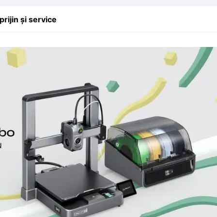
prijin și service