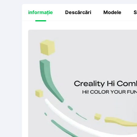
informație
Descărcări
Modele
S