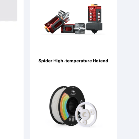
Spider High-temperature Hotend