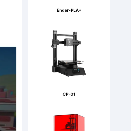
Ender-PLA+
CP-01