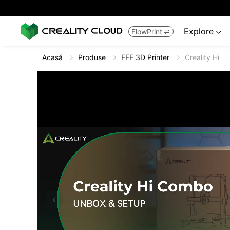
Explore
FlowPrint


Acasă
Produse
FFF 3D Printer
Creality Hi