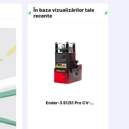
În baza vizualizărilor tale
recente
Ender-3 S1/S1 Pro CV-
LaserModule 24V 5W