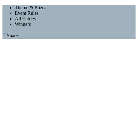
Theme & Prizes
Event Rules
All Entries
Winners

Share