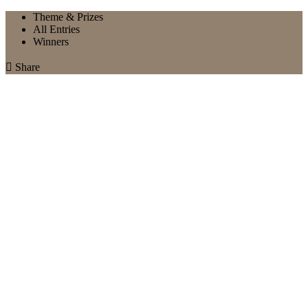
Theme & Prizes
All Entries
Winners

Share