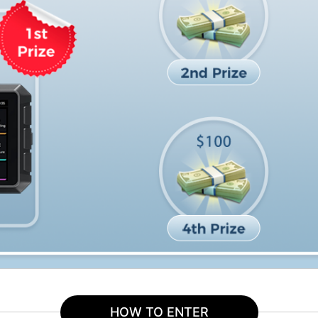
HOW TO ENTER