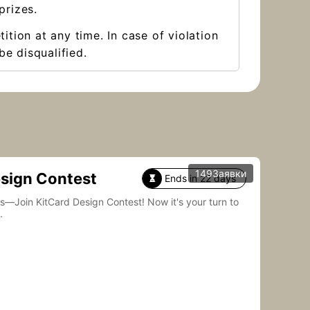
prizes.
ition at any time. In case of violation
be disqualified.
149Заявки
esign Contest
Ends in 22 days

Card Design Contest! Now it's your turn to
.