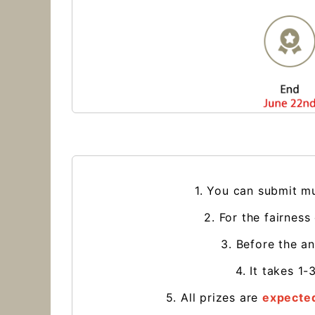
1. You can submit mu
2. For the fairness
3. Before the a
4. It takes 1
5. All prizes are
expected