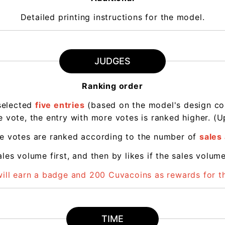
Detailed printing instructions for the model.
JUDGES
Ranking order
selected
five entries
(based on the model's design conc
 vote, the entry with more votes is ranked higher. (Up
me votes are ranked according to the number of
sales 
les volume first, and then by likes if the sales volum
will earn a badge and 200 Cuvacoins as rewards for 
TIME