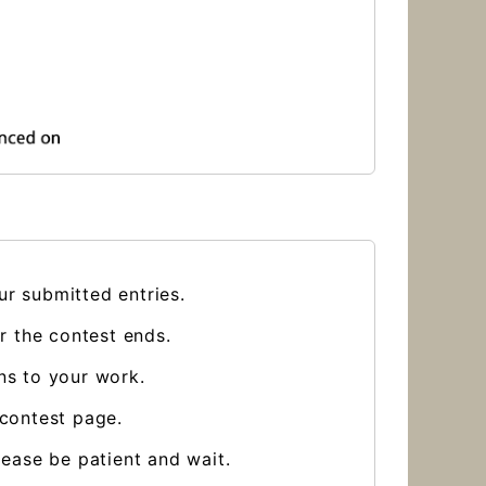
ur submitted entries.
er the contest ends.
ns to your work.
 contest page.
lease be patient and wait.