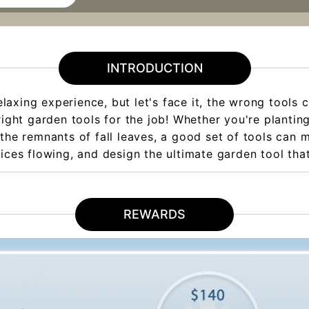
INTRODUCTION
axing experience, but let's face it, the wrong tools c
 right garden tools for the job! Whether you're planti
the remnants of fall leaves, a good set of tools can mak
uices flowing, and design the ultimate garden tool th
REWARDS