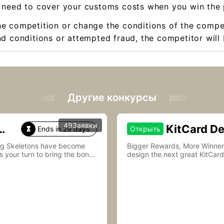
 need to cover your customs costs when you win the 
he competition or change the conditions of the compet
d conditions or attempted fraud, the competitor will 
Другие конкурсы
49Заявки
KitCard D
Ends in 29 days
Открыть

ing Skeletons have become
Bigger Rewards, More Winners—Join Kit
s your turn to bring the bones
design the next great KitCard