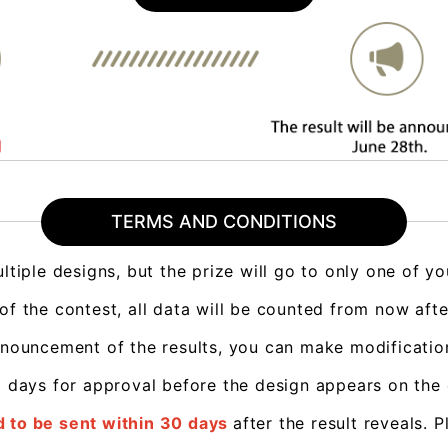
TERMS AND CONDITIONS
ltiple designs, but the prize will go to only one of yo
 of the contest, all data will be counted from now aft
nnouncement of the results, you can make modificatio
-3 days for approval before the design appears on the
 to be sent within 30 days
after the result reveals
. P