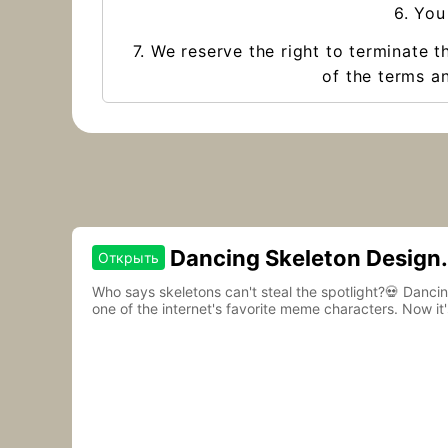
6. You
7. We reserve the right to terminate t
of the terms an
Dancing Skeleton Design
Открыть
Contest
Who says skeletons can't steal the spotlight?💀 Danc
one of the internet's favorite meme characters. Now it'
to life.🎵