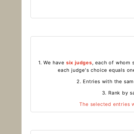
1. We have
six judges
, each of whom 
each judge's choice equals one
2. Entries with the sa
3. Rank by sa
The selected entries 