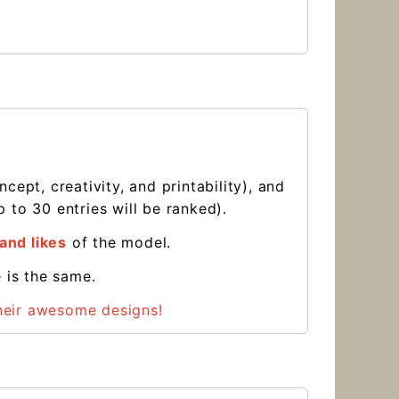
ept, creativity, and printability), and
 to 30 entries will be ranked).
and likes
of the model.
e is the same.
their awesome designs!