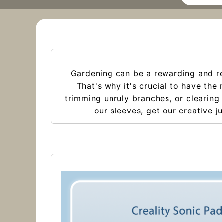
Gardening can be a rewarding and rel
That's why it's crucial to have the
trimming unruly branches, or clearing 
our sleeves, get our creative j