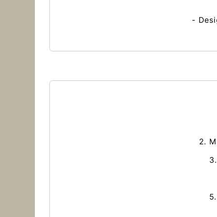
- Desi
2. M
3
5