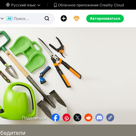
Облачное приложение Creality Cloud

Русский язык




Авторизоваться


Поделиться





бедители