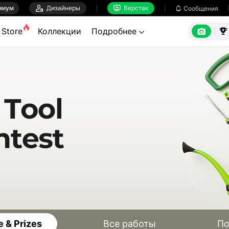
миум

Дизайнеры
Верстак

Сообщения



Store
Коллекции
Подробнее


 & Prizes
Все работы
По