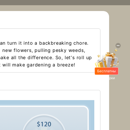
an turn it into a backbreaking chore.
ng new flowers, pulling pesky weeds,
e all the difference. So, let's roll up
at will make gardening a breeze!
Бесплатны
е подарки