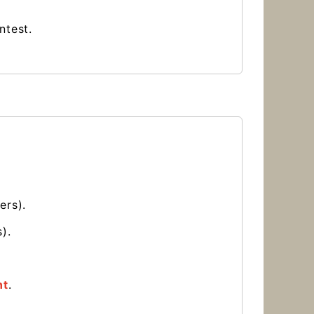
ontest.
ers).
).
nt
.