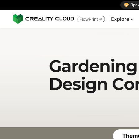

Пре
Explore
FlowPrint


Theme