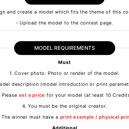
gn and create a model which fits the theme of this c
- Upload the model to the contest page.
MODEL REQUIREMENTS
Must
1. Cover photo: Photo or render of the model.
odel description (model introduction or print paramet
. Please
set a price
for your model (at least 10 Credits
4. You must be the original creator.
. The winner must have a
print example / physical pri
Additional