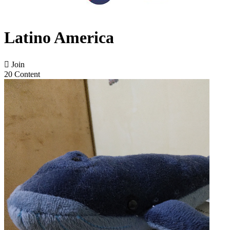
Latino America

Join
20 Content