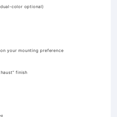
dual-color optional)
 on your mounting preference
haust” finish
d!