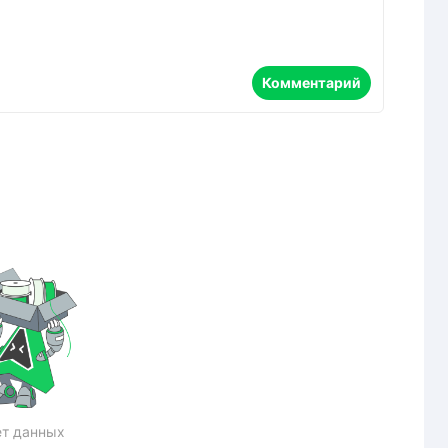
Комментарий
т данных