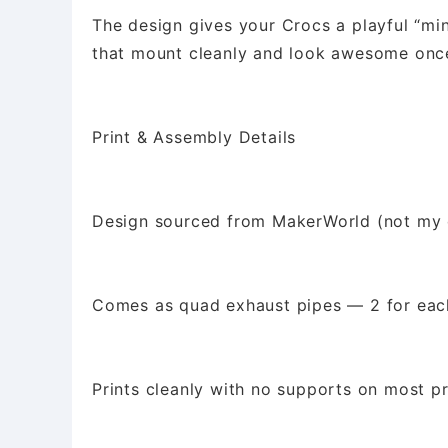
The design gives your Crocs a playful “min
that mount cleanly and look awesome once
Print & Assembly Details
Design sourced from MakerWorld (not my 
Comes as quad exhaust pipes — 2 for eac
Prints cleanly with no supports on most pr