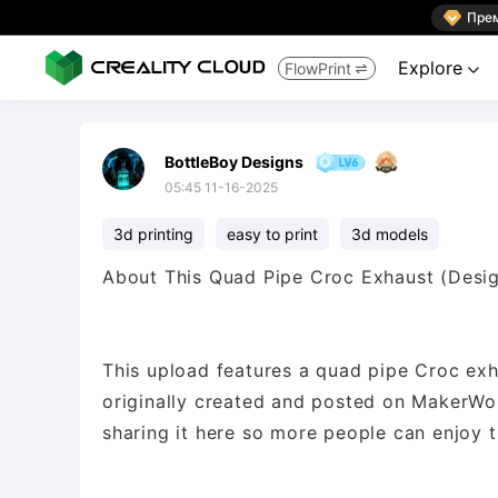

Пре
Explore
FlowPrint


BottleBoy Designs
05:45 11-16-2025
3d printing
easy to print
3d models
About This Quad Pipe Croc Exhaust (Desi
This upload features a quad pipe Croc ex
originally created and posted on MakerWorl
sharing it here so more people can enjoy t