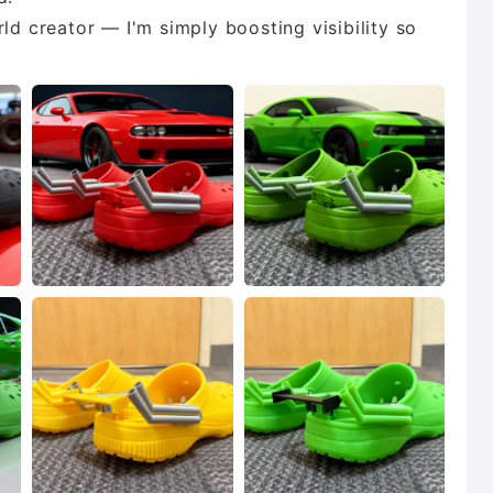
ld creator — I'm simply boosting visibility so