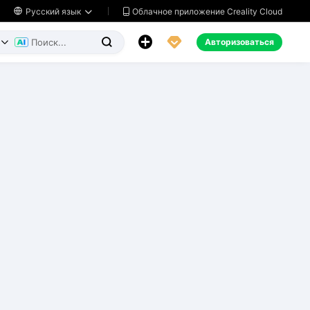
Облачное приложение Creality Cloud

Русский язык




Авторизоваться

