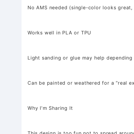
No AMS needed (single-color looks great, 
Works well in PLA or TPU
Light sanding or glue may help depending
Can be painted or weathered for a “real ex
Why I'm Sharing It
This design is too fun not to spread aroun