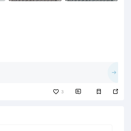


3