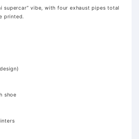
i supercar” vibe, with four exhaust pipes total
 printed.
design)
h shoe
inters