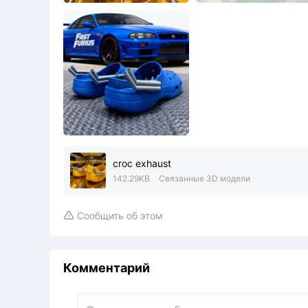
croc exhaust
142.29KB
Связанные 3D модели
Сообщить об этом

Комментарий