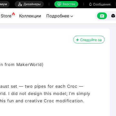
миум

Дизайнеры
Верстак

Сообщения



Store
Коллекции
Подробнее


Следуйте за
gn from MakerWorld)
haust set — two pipes for each Croc —
d. I did not design this model; I’m simply
his fun and creative Croc modification.