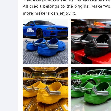
All credit belongs to the original MakerWor
more makers can enjoy it.