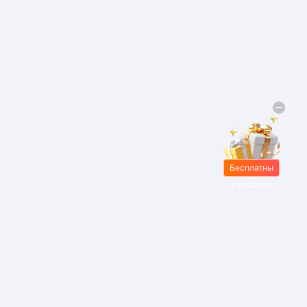
Бесплатны
е подарки