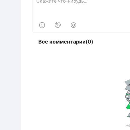



Все комментарии(0)
Не