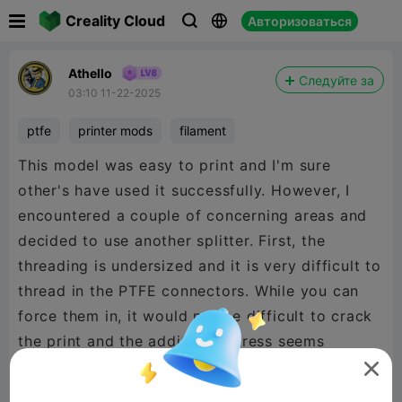

Creality Cloud
Авторизоваться



Athello
Следуйте за
03:10 11-22-2025
ptfe
printer mods
filament
This model was easy to print and I'm sure
other's have used it successfully. However, I
encountered a couple of concerning areas and
decided to use another splitter. First, the
threading is undersized and it is very difficult to
thread in the PTFE connectors. While you can
force them in, it would not be difficult to crack
the print and the additional stress seems
unnecessary. Second, when using a piece of

filament to test the splitter, I could feel