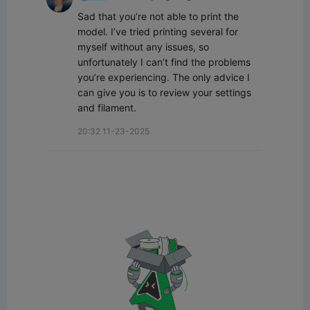
Sad that you’re not able to print the 
model. I’ve tried printing several for 
myself without any issues, so 
unfortunately I can’t find the problems 
you’re experiencing. The only advice I 
can give you is to review your settings 
and filament.
20:32 11-23-2025