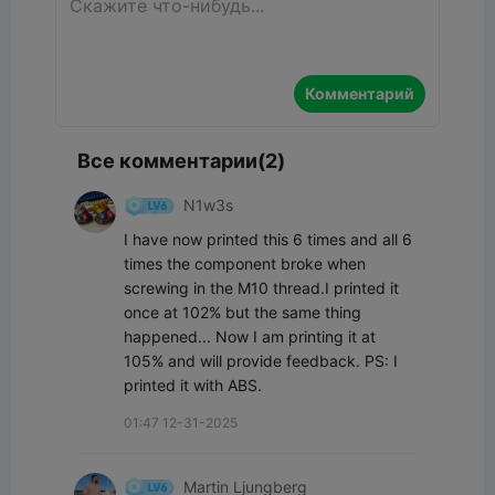
Комментарий
Все комментарии(2)
N1w3s
I have now printed this 6 times and all 6 
times the component broke when 
screwing in the M10 thread.I printed it 
once at 102% but the same thing 
happened... Now I am printing it at 
105% and will provide feedback. PS: I 
printed it with ABS.
01:47 12-31-2025
Martin Ljungberg