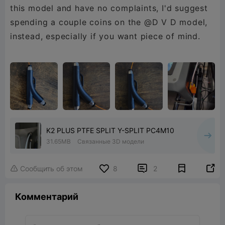
this model and have no complaints, I'd suggest
spending a couple coins on the @D V D model,
instead, especially if you want piece of mind.
K2 PLUS PTFE SPLIT Y-SPLIT PC4M10
31.65MB
Связанные 3D модели


Сообщить об этом
8
2

Комментарий