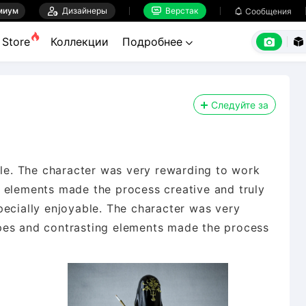
миум

Дизайнеры
Верстак

Сообщения



Store
Коллекции
Подробнее


Следуйте за
ble. The character was very rewarding to work
 elements made the process creative and truly
pecially enjoyable. The character was very
pes and contrasting elements made the process