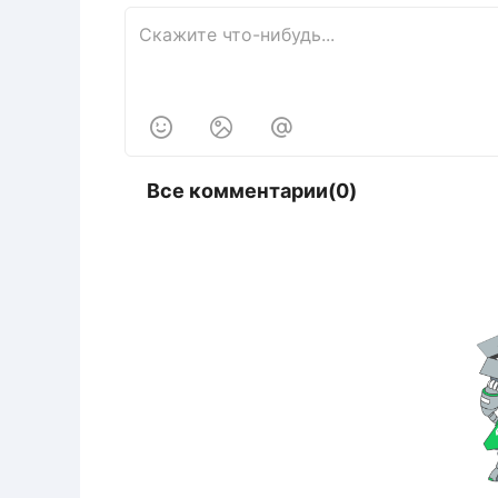



Все комментарии(0)