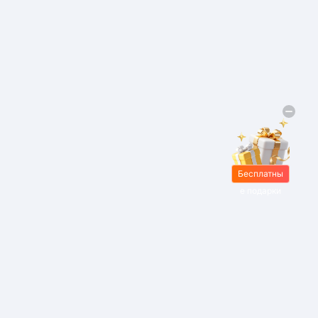
Бесплатны
е подарки