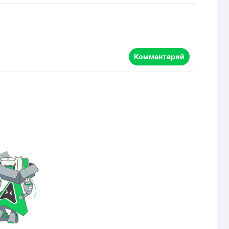
Комментарий