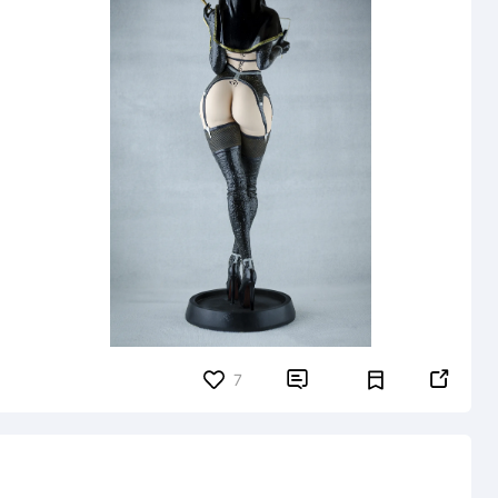


7