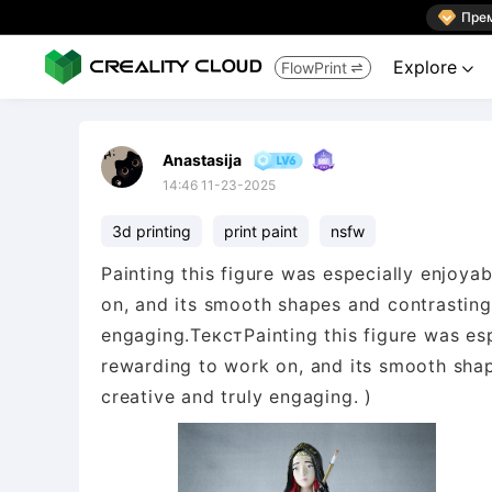

Пре
Explore
FlowPrint


Anastasija
14:46 11-23-2025
3d printing
print paint
nsfw
Painting this figure was especially enjoya
on, and its smooth shapes and contrasting
engaging.ТекстPainting this figure was es
rewarding to work on, and its smooth sha
creative and truly engaging. )