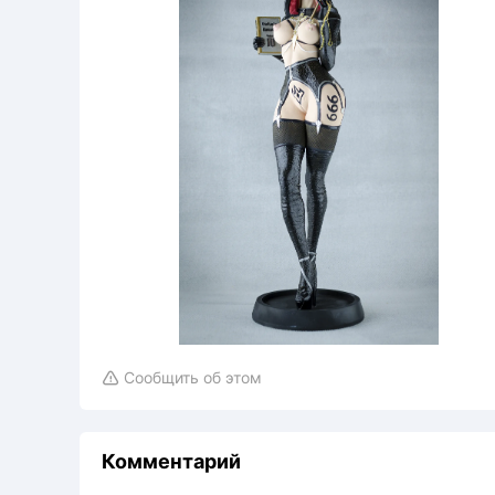
Сообщить об этом

Комментарий