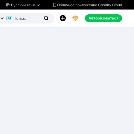
Облачное приложение Creality Cloud

Русский язык




Авторизоваться

