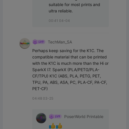
suitable for most prints and 
ultra reliable.
00:41 04-04
TechMan_SA
Perhaps keep saving for the K1C. The 
compatible material that can be printed 
with the K1C is much more than the Hi or 
SparkX I7. SparkX (PLA/PETG/PLA-
CF/TPU) K1C (ABS, PLA, PETG, PET, 
TPU, PA, ABS, ASA, PC, PLA-CF, PA-CF, 
PET-CF)
04:48 03-25
PoserWorld Printable