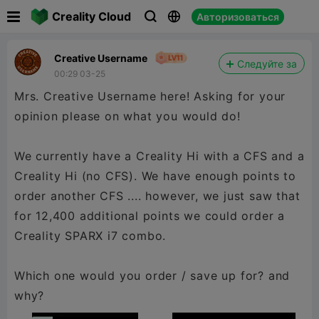

Creality Cloud
Авторизоваться



Creative Username
Следуйте за
00:29 03-25
Mrs. Creative Username here! Asking for your
opinion please on what you would do!
We currently have a Creality Hi with a CFS and a
Creality Hi (no CFS). We have enough points to
order another CFS .... however, we just saw that
for 12,400 additional points we could order a
Creality SPARX i7 combo.
Which one would you order / save up for? and
why?