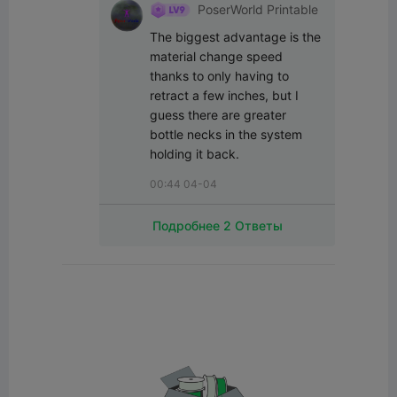
PoserWorld Printable
The biggest advantage is the 
material change speed 
thanks to only having to 
retract a few inches, but I 
guess there are greater 
bottle necks in the system 
holding it back.
00:44 04-04
Подробнее 2 Ответы