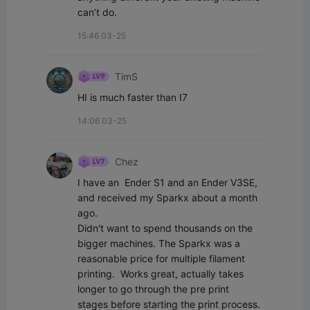
can’t do.
15:46 03-25
TimS
HI is much faster than I7
14:06 03-25
Chez
I have an  Ender S1 and an Ender V3SE, 
and received my Sparkx about a month 
ago. 

Didn't want to spend thousands on the 
bigger machines. The Sparkx was a 
reasonable price for multiple filament 
printing.  Works great, actually takes 
longer to go through the pre print 
stages before starting the print process. 
