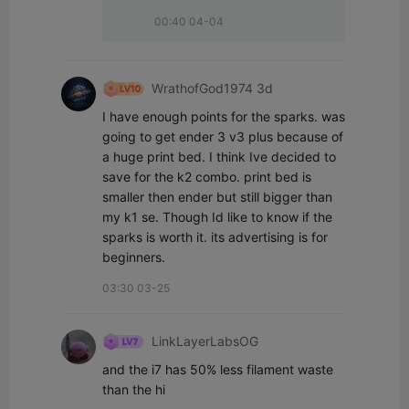
00:40 04-04
WrathofGod1974 3d
I have enough points for the sparks. was 
going to get ender 3 v3 plus because of 
a huge print bed. I think Ive decided to 
save for the k2 combo. print bed is 
smaller then ender but still bigger than 
my k1 se. Though Id like to know if the 
sparks is worth it. its advertising is for 
beginners.
03:30 03-25
LinkLayerLabsOG
and the i7 has 50% less filament waste 
than the hi