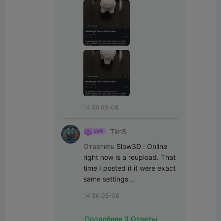
14:39 05-08
TimS
Ответить
Slow3D
:
Online 
right now is a reupload. That 
time I posted it it were exact 
same settings...
14:30 05-08
Подробнее 3 Ответы