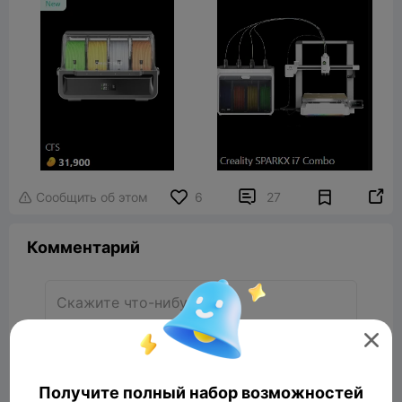


Сообщить об этом
6
27

Комментарий

Комментарий
Получите полный набор возможностей