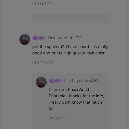
01:41 03-25
LinkLayerLabsOG
get the sparkx i7, i have heard it is really 
good and prints high quality multicolor
01:39 03-25
LinkLayerLabsOG
Ответить
PoserWorld
Printable
:
thanks for the info, 
i really dont know that much
😅
00:52 04-04