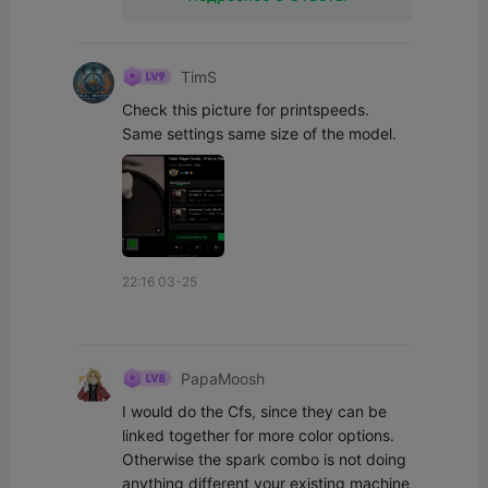
TimS
Check this picture for printspeeds. 
Same settings same size of the model.
22:16 03-25
PapaMoosh
I would do the Cfs, since they can be 
linked together for more color options. 
Otherwise the spark combo is not doing 
anything different your existing machine 