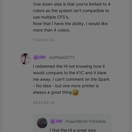
One down side is that you're limited to 4 
colors as the system isn't compatible to 
use multiple CFS's.

Now that I have the ability, I would like 
more than 4 colors.
11:44 03-25
stoffies00711
I redeemed the Hi not knowing how it 
would compare to the K1C and it blew 
me away. I can't comment on the Spark 
- No idea - but one more printer is 
always a good thing
08:33 03-25
PoserWorld Printable
I find the Hi a great size 