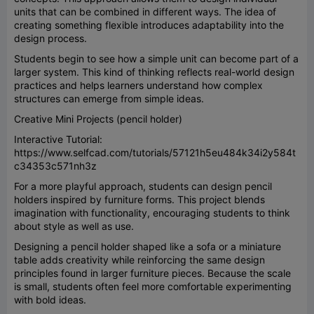
units that can be combined in different ways. The idea of
creating something flexible introduces adaptability into the
design process.
Students begin to see how a simple unit can become part of a
larger system. This kind of thinking reflects real-world design
practices and helps learners understand how complex
structures can emerge from simple ideas.
Creative Mini Projects (pencil holder)
Interactive Tutorial:
https://www.selfcad.com/tutorials/57121h5eu484k34i2y584t
c34353c571nh3z
For a more playful approach, students can design pencil
holders inspired by furniture forms. This project blends
imagination with functionality, encouraging students to think
about style as well as use.
Designing a pencil holder shaped like a sofa or a miniature
table adds creativity while reinforcing the same design
principles found in larger furniture pieces. Because the scale
is small, students often feel more comfortable experimenting
with bold ideas.