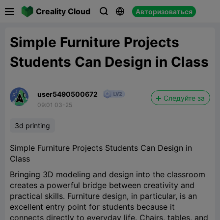

Creality Cloud
Авторизоваться



Simple Furniture Projects
Students Can Design in Class
user5490500672
Следуйте за
09:01 03-25
3d printing
Simple Furniture Projects Students Can Design in
Class
Bringing 3D modeling and design into the classroom
creates a powerful bridge between creativity and
practical skills. Furniture design, in particular, is an
excellent entry point for students because it
connects directly to everyday life. Chairs, tables, and