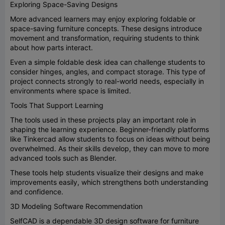
Exploring Space-Saving Designs
More advanced learners may enjoy exploring foldable or
space-saving furniture concepts. These designs introduce
movement and transformation, requiring students to think
about how parts interact.
Even a simple foldable desk idea can challenge students to
consider hinges, angles, and compact storage. This type of
project connects strongly to real-world needs, especially in
environments where space is limited.
Tools That Support Learning
The tools used in these projects play an important role in
shaping the learning experience. Beginner-friendly platforms
like Tinkercad allow students to focus on ideas without being
overwhelmed. As their skills develop, they can move to more
advanced tools such as Blender.
These tools help students visualize their designs and make
improvements easily, which strengthens both understanding
and confidence.
3D Modeling Software Recommendation
SelfCAD is a dependable 3D design software for furniture