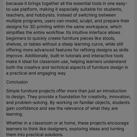
because it brings together all the essential tools in one easy-
to-use platform, making it especially suitable for students,
teachers, and hobbyists. Instead of switching between
multiple programs, users can model, sculpt, and prepare their
designs for 3D printing within the same workspace, which
simplifies the entire workflow. Its intuitive interface allows
beginners to quickly create furniture pieces like stools,
shelves, or tables without a steep learning curve, while still
offering more advanced features for refining designs as skills
improve. Additionally, built-in tutorials and interactive tools
make it ideal for classroom use, helping learners understand
both the creative and technical aspects of furniture design in
a practical and engaging way
Conclusion
Simple furniture projects offer more than just an introduction
to design. They provide a foundation for creativity, innovation,
and problem-solving. By working on familiar objects, students
gain confidence and see the relevance of what they are
learning.
Whether in a classroom or at home, these projects encourage
learners to think like designers, exploring ideas and turning
them into practical solutions.