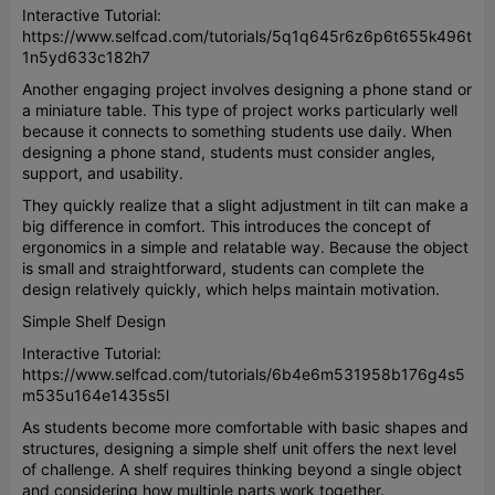
Interactive Tutorial:
https://www.selfcad.com/tutorials/5q1q645r6z6p6t655k496t
1n5yd633c182h7
Another engaging project involves designing a phone stand or
a miniature table. This type of project works particularly well
because it connects to something students use daily. When
designing a phone stand, students must consider angles,
support, and usability.
They quickly realize that a slight adjustment in tilt can make a
big difference in comfort. This introduces the concept of
ergonomics in a simple and relatable way. Because the object
is small and straightforward, students can complete the
design relatively quickly, which helps maintain motivation.
Simple Shelf Design
Interactive Tutorial:
https://www.selfcad.com/tutorials/6b4e6m531958b176g4s5
m535u164e1435s5l
As students become more comfortable with basic shapes and
structures, designing a simple shelf unit offers the next level
of challenge. A shelf requires thinking beyond a single object
and considering how multiple parts work together.