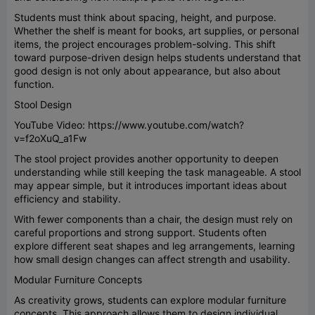
Students must think about spacing, height, and purpose.
Whether the shelf is meant for books, art supplies, or personal
items, the project encourages problem-solving. This shift
toward purpose-driven design helps students understand that
good design is not only about appearance, but also about
function.
Stool Design
YouTube Video: https://www.youtube.com/watch?
v=f2oXuQ_a1Fw
The stool project provides another opportunity to deepen
understanding while still keeping the task manageable. A stool
may appear simple, but it introduces important ideas about
efficiency and stability.
With fewer components than a chair, the design must rely on
careful proportions and strong support. Students often
explore different seat shapes and leg arrangements, learning
how small design changes can affect strength and usability.
Modular Furniture Concepts
As creativity grows, students can explore modular furniture
concepts. This approach allows them to design individual