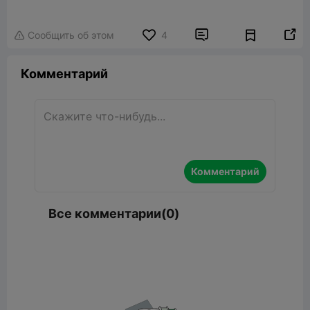


Сообщить об этом
4

Комментарий
Комментарий
Все комментарии(0)