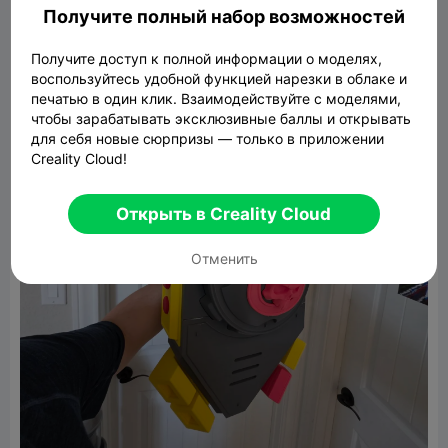
Получите полный набор возможностей
Получите доступ к полной информации о моделях,
воспользуйтесь удобной функцией нарезки в облаке и
печатью в один клик. Взаимодействуйте с моделями,
чтобы зарабатывать эксклюзивные баллы и открывать
для себя новые сюрпризы — только в приложении
Creality Cloud!
Открыть в Creality Cloud
Отменить