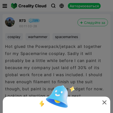

Creality Cloud
Авторизоваться



R73
Следуйте за
00:11 03-28
cosplay
warhammer
spacemarines
Hot glued the Powerpack/jetpack all together
for my Spacemarine cosplay. Sadly it will
probably be a little while before I can paint it
because my company just laid off 30% of its
global work force and I was included. I should
have enough filament to finish up the suit
though, but paint is out of the budget for now.
Looking at starting on the legs next.
