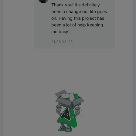
Thank you! It's definitely 
been a change but life goes 
on. Having this project has 
been a lot of help keeping 
me busy!
21:38 03-28