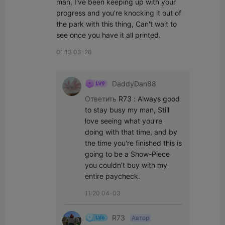
man, I've been keeping up with your 
progress and you're knocking it out of 
the park with this thing, Can't wait to 
see once you have it all printed.
01:13 03-28
DaddyDan88
Ответить
R73
:
Always good 
to stay busy my man, Still 
love seeing what you're 
doing with that time, and by 
the time you're finished this is 
going to be a Show-Piece 
you couldn't buy with my 
entire paycheck.
11:20 04-03
R73
Автор