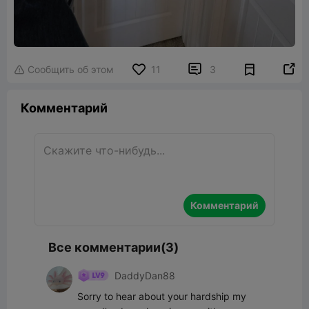


Сообщить об этом
11
3

Комментарий
Комментарий
Все комментарии(3)
DaddyDan88
Sorry to hear about your hardship my 