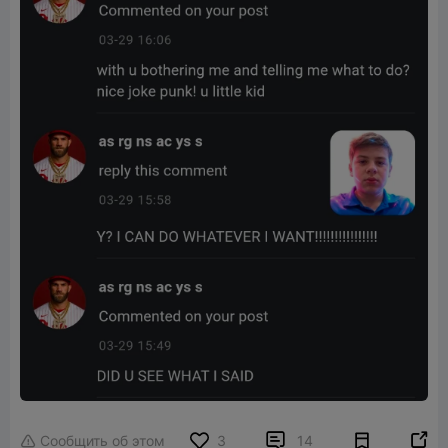


Сообщить об этом
3
14
