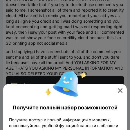
doesn't work like that if you try to delete those comments you
said to me, I screenshot all of them and reported it to creatility
cloud. All i asked is to remix your model and you said yes as
long as i give you credit and i was doing something and you
kept commenting and getting mad i was not responding right
away. then i saw your post with your face and all i commented
was to not show your face on cretility cloud because this is a
3D printing app not social media
and stop lying i have screenshots of all of the comments you
sent me and all of the stuff i sent to you. and don't you dare
lie because i have all the proof. And YOU ASKING FOR MY
AGE THATS YOU ASKING MY PERSONAL INFORMATION AND
YOU ALSO DELETED YOUR COMMENT TO.

Получите полный набор возможностей
Получите доступ к полной информации о моделях,
воспользуйтесь удобной функцией нарезки в облаке и