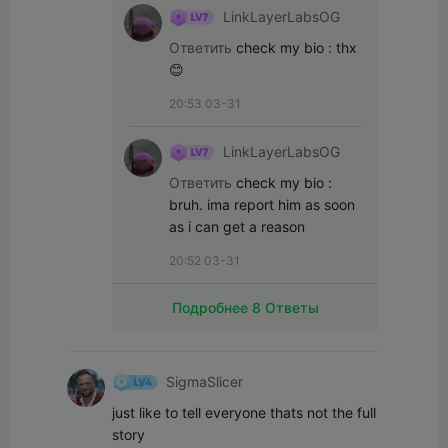
LinkLayerLabsOG
Ответить
check my bio
:
thx
😊
20:53 03-31
LinkLayerLabsOG
Ответить
check my bio
:
bruh. ima report him as soon 
as i can get a reason
20:52 03-31
Подробнее 8 Ответы
SigmaSlicer
just like to tell everyone thats not the full 
story