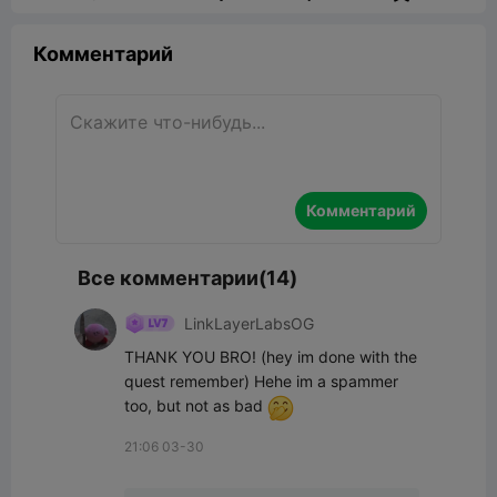
Комментарий
Комментарий
Все комментарии(14)
LinkLayerLabsOG
THANK YOU BRO! (hey im done with the 
quest remember) Hehe im a spammer 
too, but not as bad 
21:06 03-30