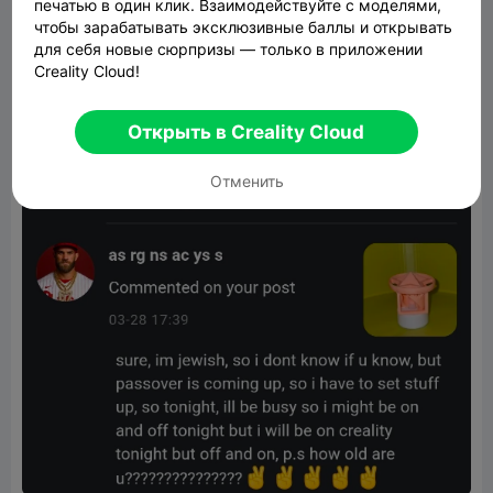
печатью в один клик. Взаимодействуйте с моделями,
чтобы зарабатывать эксклюзивные баллы и открывать
для себя новые сюрпризы — только в приложении
Creality Cloud!
Открыть в Creality Cloud
Отменить