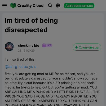

Creality Cloud
Авторизоваться



Im tired of being
disrespected
check my bio
Следуйте за
23:16 03-29
I am so tired of this
@as rg ns ac ys s
first, you are getting mad at ME for no reason, and you are
being absolutely disrespectful you shouldn't show your face
on creatility cloud because it's a 3D printing app not social
media. Im trying to help out but you're getting all mad. YOU
ARE CALLING ME A PUNK AND A LITTLE KID I HAVE ALL THE
PROOF YOU SAID THOSE AND I ALREADY REPORTED YOU. I
AM TIRED OF BEING DISRESPECTED YOU THINK YOU CAN
DO WHATEVER YOU WANT AND GET AWAY WITH IT. it