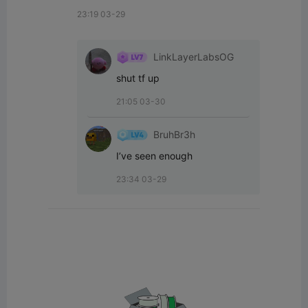
23:19 03-29
LinkLayerLabsOG
shut tf up
21:05 03-30
BruhBr3h
I’ve seen enough
23:34 03-29