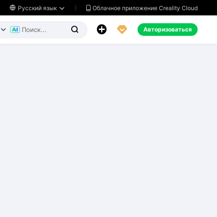
Облачное приложение Creality Cloud

Русский язык




Авторизоваться

