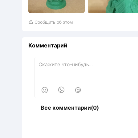
Сообщить об этом

Комментарий



Все комментарии(0)