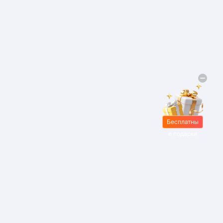
Бесплатны
е подарки