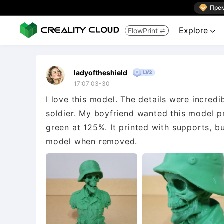

Пре
Explore
FlowPrint


ladyoftheshield
17:07 03-30
I love this model. The details were incredi
soldier. My boyfriend wanted this model prin
green at 125%. It printed with supports, b
model when removed.