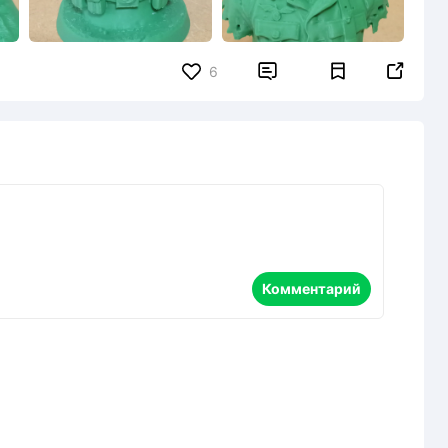


6
Комментарий