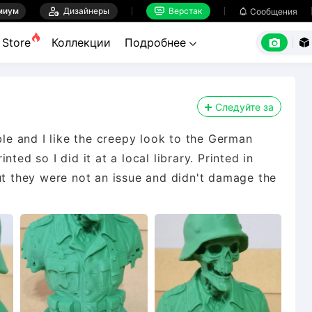
миум

Дизайнеры
Верстак

Сообщения



Store
Коллекции
Подробнее


Следуйте за
ble and I like the creepy look to the German
ted so I did it at a local library. Printed in
ut they were not an issue and didn't damage the