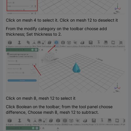
Click on mesh 4 to select it. Click on mesh 12 to deselect it
From the modify category on the toolbar choose add
thickness; Set thickness to 2.
Click on mesh 8, mesh 12 to select it
Click Boolean on the toolbar; from the tool panel choose
difference, Choose mesh 8, mesh 12 to subtract.