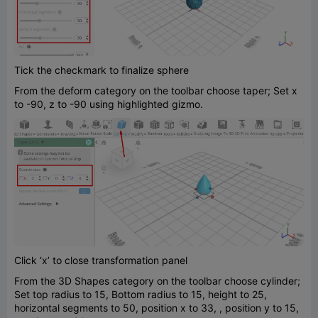
Tick the checkmark to finalize sphere
From the deform category on the toolbar choose taper; Set x
to -90, z to -90 using highlighted gizmo.
Click ‘x’ to close transformation panel
From the 3D Shapes category on the toolbar choose cylinder;
Set top radius to 15, Bottom radius to 15, height to 25,
horizontal segments to 50, position x to 33, , position y to 15,