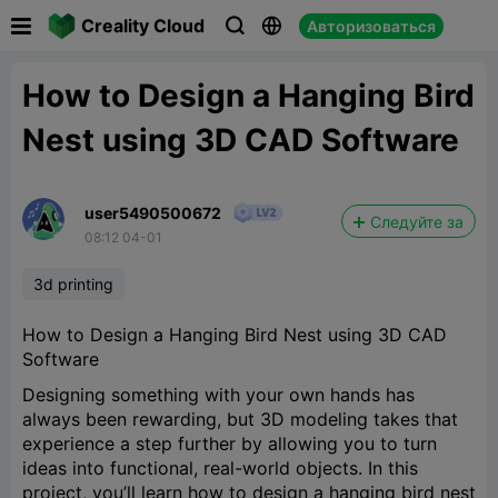

Creality Cloud
Авторизоваться



How to Design a Hanging Bird
Nest using 3D CAD Software
user5490500672
Следуйте за
08:12 04-01
3d printing
How to Design a Hanging Bird Nest using 3D CAD
Software
Designing something with your own hands has
always been rewarding, but 3D modeling takes that
experience a step further by allowing you to turn
ideas into functional, real-world objects. In this
project, you’ll learn how to design a hanging bird nest