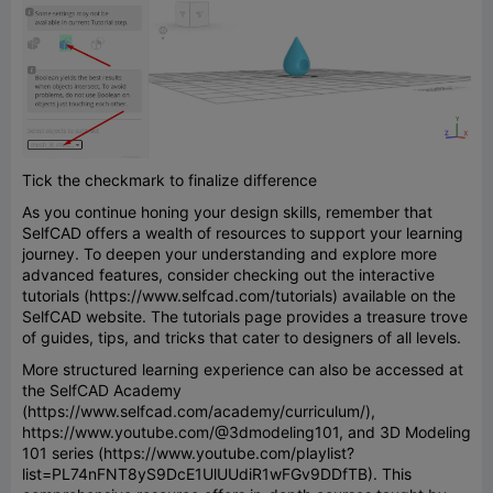
Tick the checkmark to finalize difference
As you continue honing your design skills, remember that
SelfCAD offers a wealth of resources to support your learning
journey. To deepen your understanding and explore more
advanced features, consider checking out the interactive
tutorials (https://www.selfcad.com/tutorials) available on the
SelfCAD website. The tutorials page provides a treasure trove
of guides, tips, and tricks that cater to designers of all levels.
More structured learning experience can also be accessed at
the SelfCAD Academy
(https://www.selfcad.com/academy/curriculum/),
https://www.youtube.com/@3dmodeling101, and 3D Modeling
101 series (https://www.youtube.com/playlist?
list=PL74nFNT8yS9DcE1UlUUdiR1wFGv9DDfTB). This