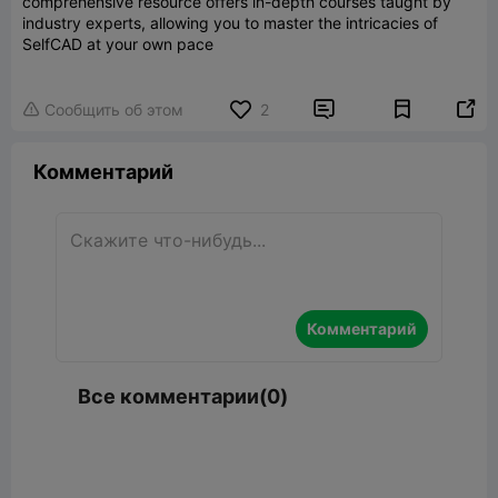
comprehensive resource offers in-depth courses taught by
industry experts, allowing you to master the intricacies of
SelfCAD at your own pace


Сообщить об этом
2

Комментарий
Комментарий
Все комментарии(0)