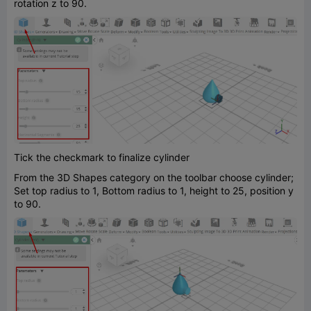
rotation z to 90.
Tick the checkmark to finalize cylinder
From the 3D Shapes category on the toolbar choose cylinder;
Set top radius to 1, Bottom radius to 1, height to 25, position y
to 90.