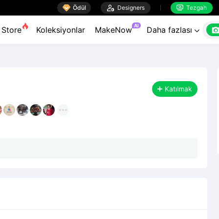

Ödül

Designers
Tezgah


AI
Store
Koleksiyonlar
MakeNow
Daha fazlası

Katılmak