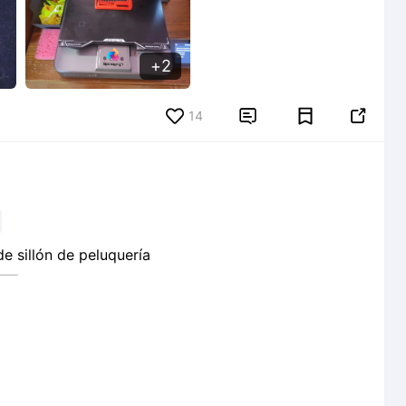
2
14


 sillón de peluquería