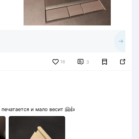
16


3
печатается и мало весит 🤗👍
1