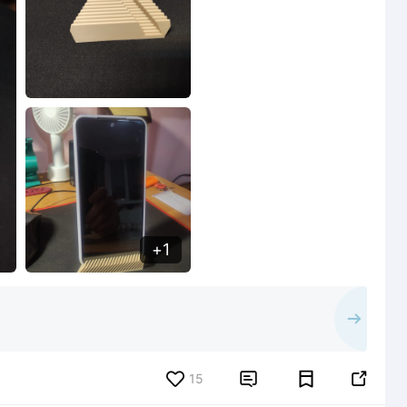
1
15

