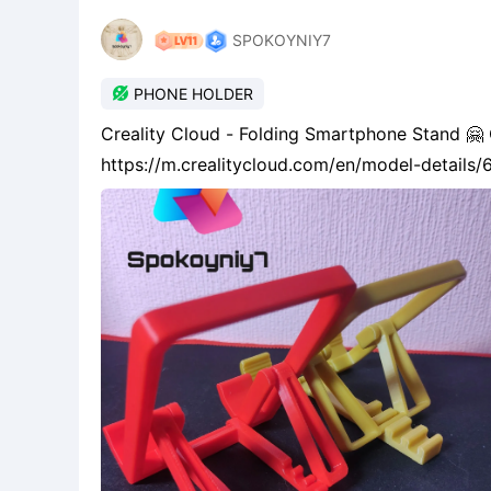
SPOKOYNIY7

PHONE HOLDER
Creality Cloud - Folding Smartphone Stand 
https://m.crealitycloud.com/en/model-detai