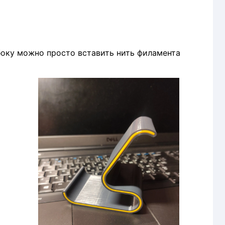
о вставить нить филамента