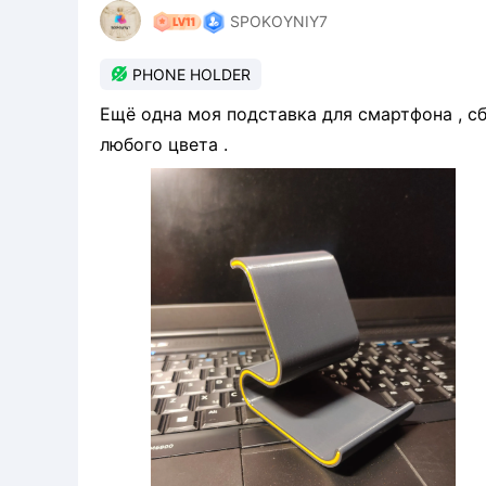
SPOKOYNIY7

PHONE HOLDER
Ещё одна моя подставка для смартфона , сбоку можно прост
любого цвета .