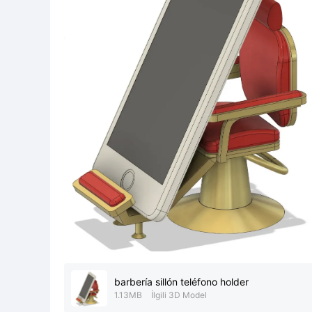
barbería sillón teléfono holder
1.13MB
İlgili 3D Model