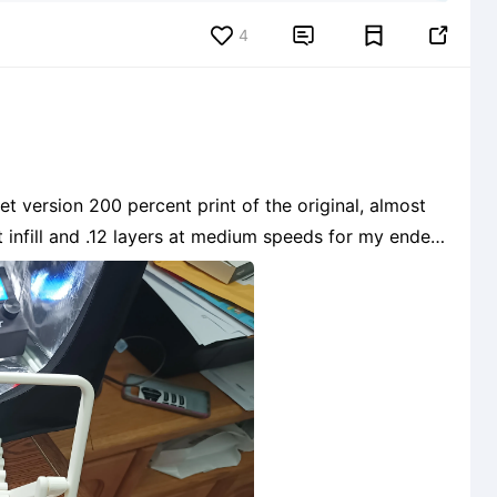
4


t version 200 percent print of the original, almost
t infill and .12 layers at medium speeds for my ender