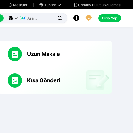
Creality Bulut Uygulaması
Mesajlar

Türkçe






Giriş Yap



Uzun Makale
Kısa Gönderi