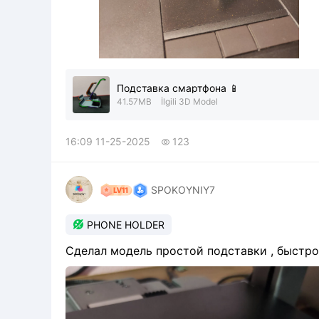
Подставка смартфона 📱
41.57MB
İlgili 3D Model
16:09 11-25-2025
123

SPOKOYNIY7

PHONE HOLDER
Сделал модель простой подставки , быстро 