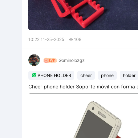
10:22 11-25-2025
108

Gominolozgz

PHONE HOLDER
cheer
phone
holder
Cheer phone holder Soporte móvil con forma de