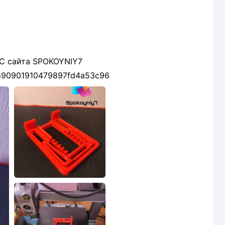
 С сайта SPOKOYNIY7
ls/690901910479897fd4a53c96
2