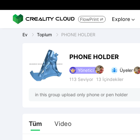
Explore
FlowPrint


Ev
Toplum
PHONE HOLDER
PHONE HOLDER
Yönetici
Üyeler
113
Seviyor
13
İçindekiler
in this group upload only phone or pen holder
Tüm
Video