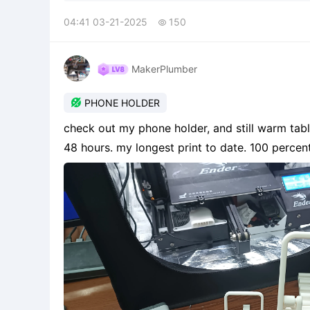
04:41 03-21-2025
150

MakerPlumber

PHONE HOLDER
check out my phone holder, and still warm table
48 hours. my longest print to date. 100 percen
3