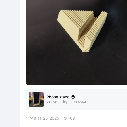
Phone stand 😎
71.45KB
İlgili 3D Model
11:48 11-25-2025
109
