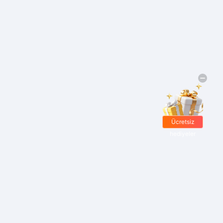
Ücretsiz
hediyeler