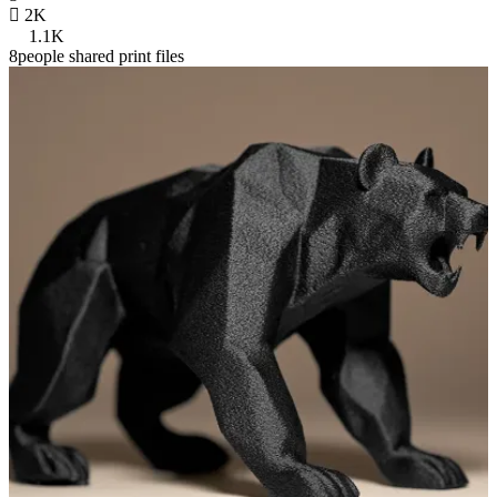

2K
1.1K
8people shared print files