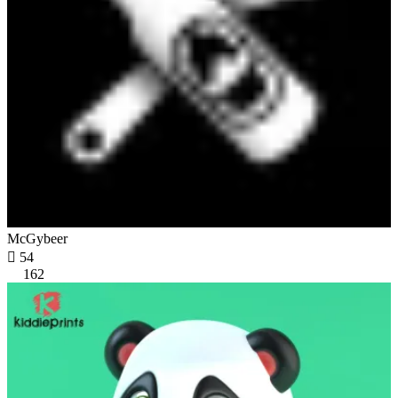
McGybeer

54
162