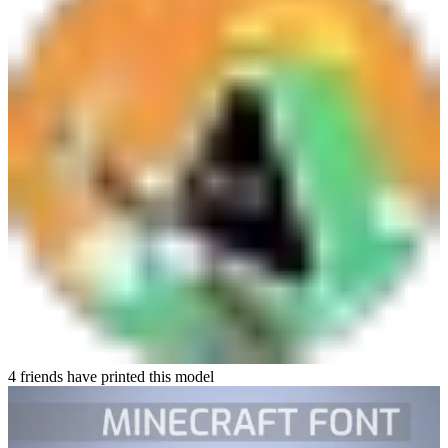
4 friends have printed this model