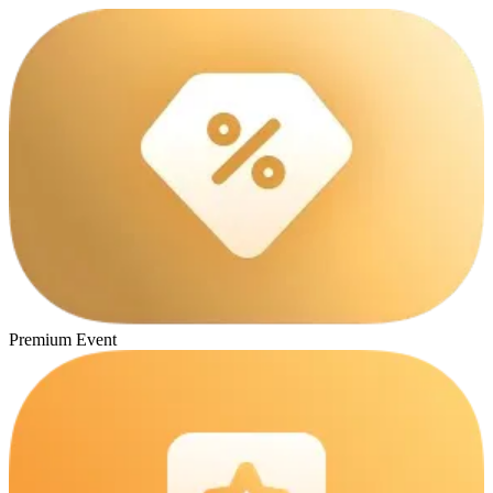
Premium Event