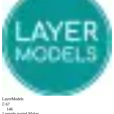
LayerModels

67
146
1 people posted Makes