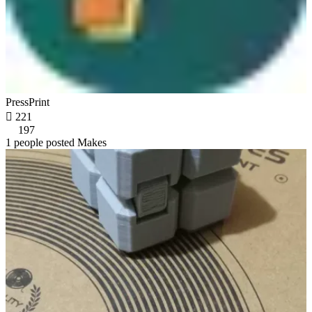
PressPrint

221
197
1 people posted Makes