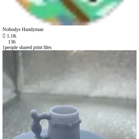
Nobodys Handyman

1.1K
136
1people shared print files