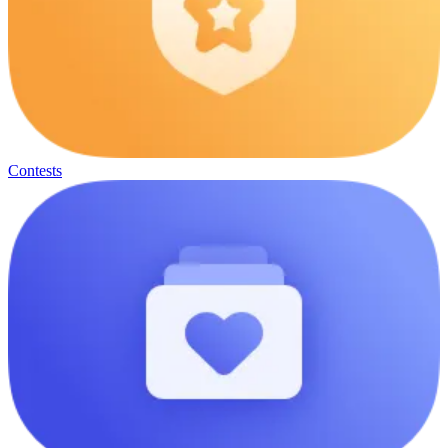
Contests