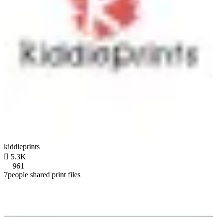
kiddieprints

5.3K
961
7people shared print files