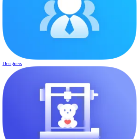
Designers