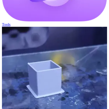
Tools