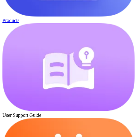
Products
User Support Guide