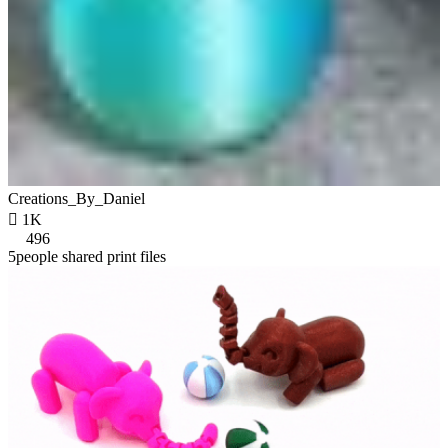
Creations_By_Daniel

1K
496
5people shared print files