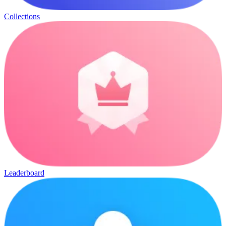
Collections
Leaderboard