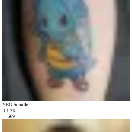
YEG Squirtle

1.3K
569