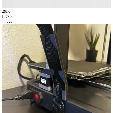
29flo

789
328