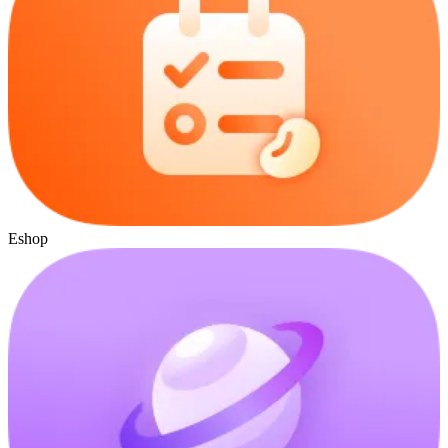
Eshop