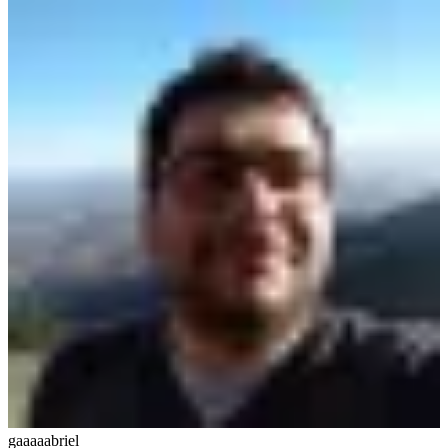
gaaaaabriel