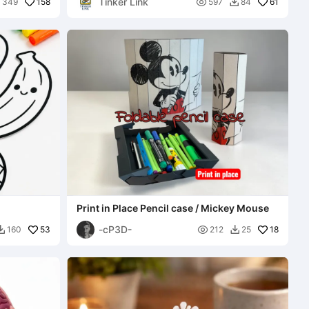
Tinker Link
158

61
349
597
84


Print in Place Pencil case / Mickey Mouse
-cP3D-
53

18
160
212
25

