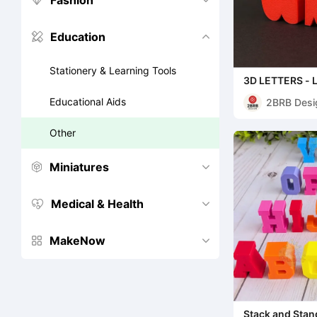
Fashion


Education


Stationery & Learning Tools
3D LETTERS -
Educational Aids
2BRB Desi
Other
Miniatures


Medical & Health


MakeNow


Stack and Stan