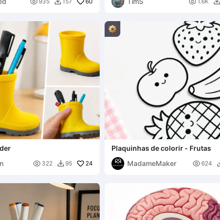
ed
TimS

60

935
157
1.6K

lder
Plaquinhas de colorir - Frutas
n
MadameMaker

24

322
95
624
