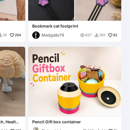
Bookmark cat footprint
Madgallo79
264

62
1K
637
163


ch, Health
Pencil Gift box container