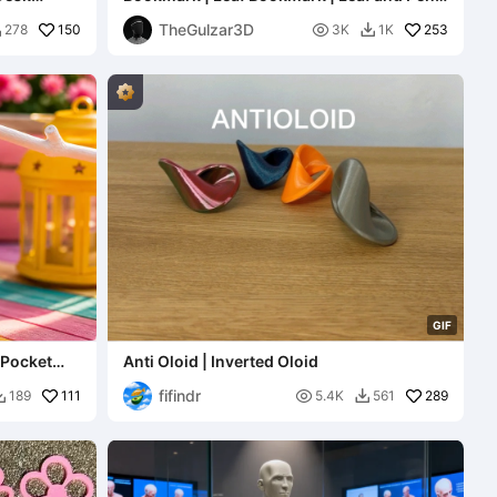
Bookmark Design
TheGulzar3D
150

253
278
3K
1K


G
I
F
 Pocket
Anti Oloid | Inverted Oloid
fifindr
111

289
189
5.4K
561

