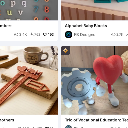
umbers
Alphabet Baby Blocks
FB Designs

193

3.4K
762
2.7K

mothers
Trio of Vocational Education: Te
& Social Sciences