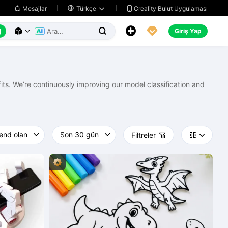
Creality Bulut Uygulaması
Mesajlar

Türkçe






Giriş Yap



ts. We’re continuously improving our model classification and
Filtreler


