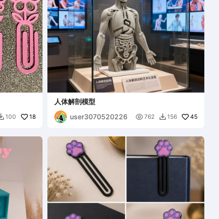
人体解剖模型
user3070520226
18

45
100
762
156

