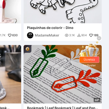
Plaquinhas de colorir - Dino
MadameMaker
630

189
1.7K
3.1K
904

Ücretsiz
hediyeler
G
I
F
Desk
Bookmark | Leaf Bookmark | Leaf and Pen