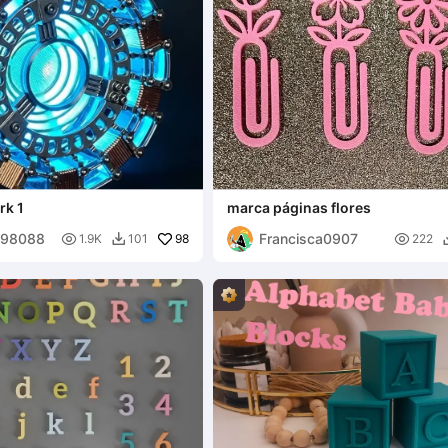
rk 1
marca páginas flores
398088
Francisca0907

98

1.9K
101
222
