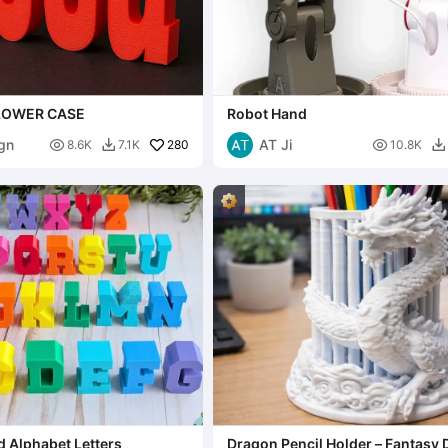
 LOWER CASE
Robot Hand
gn
AT Ji

280

8.6K
7.1K
10.8K


d Alphabet Letters
Dragon Pencil Holder – Fantasy 