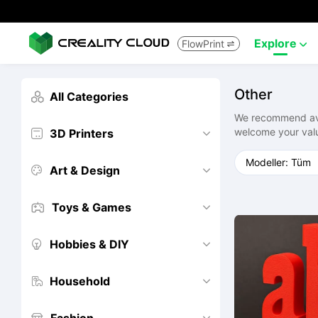
Explore
FlowPrint


Other
All Categories

We recommend avoi
welcome your val
3D Printers


Art & Design


Toys & Games


Hobbies & DIY


Household

