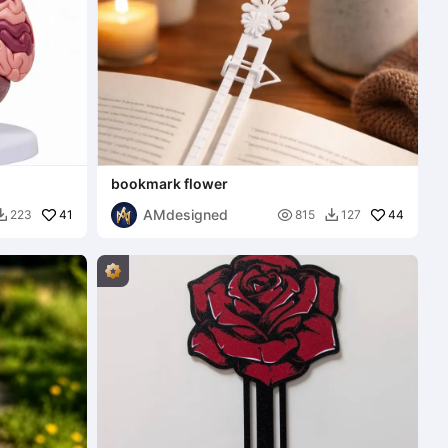
bookmark flower
AMdesigned
41

44
223
815
127

