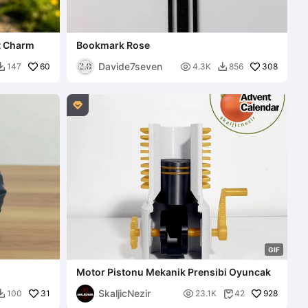
it Charm
Bookmark Rose
Davide7seven
60

308
147
4.3K
856



G
I
F
Motor Pistonu Mekanik Prensibi Oyuncak
SkaljicNezir
31

928
100
23.1K
42

