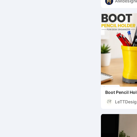
AMdesign
Boot Pencil Ho
LeTTDesig