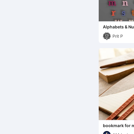
Alphabets & N
Prit P
bookmark for 