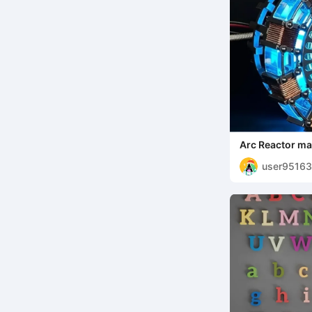
Arc Reactor ma
user9516