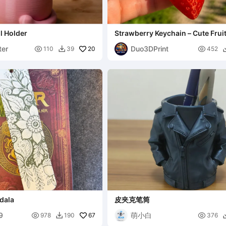
il Holder
Strawberry Keychain – Cute Fru
er
Duo3DPrint

20

110
39
452

dala
皮夹克笔筒
9
萌小白

67

978
190
376
