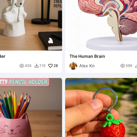
der
The Human Brain
Alex Kn

28

455
119
599
