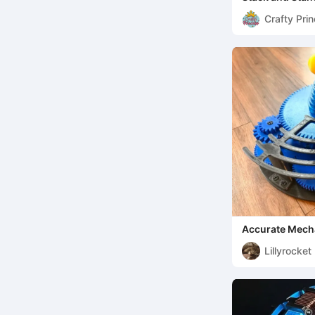
Crafty Pri
Accurate Mecha
Crank or Motor
Lillyrocket