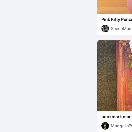
Pink Kitty Penc
XeeseMast
bookmark man
Madgallo7