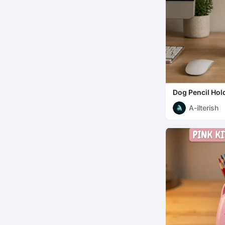
Dog Pencil Hol
A-ilterish