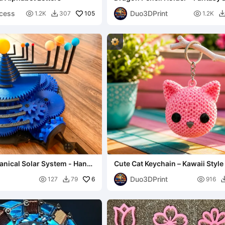
Organizer 3D
ncess
Duo3DPrint

105

1.2K
307
1.2K

nical Solar System - Hand-
Cute Cat Keychain – Kawaii Style
ized
Buddy
Duo3DPrint

6

127
79
916
