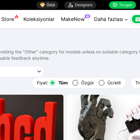

Ödül

Designers
Tezgah


AI
Store
Koleksiyonlar
MakeNow
Daha fazlası

ding the "Other" category for models unless no suitable category fi
uable feedback anytime.
Fiyat:
Tüm
Özgür
Ücretli