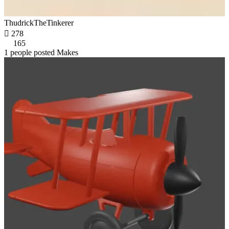
ThudrickTheTinkerer

278
165
1 people posted Makes