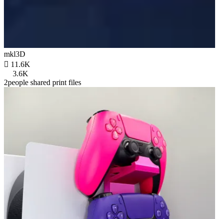
mkl3D

11.6K
3.6K
2people shared print files