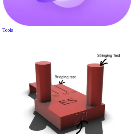
Tools