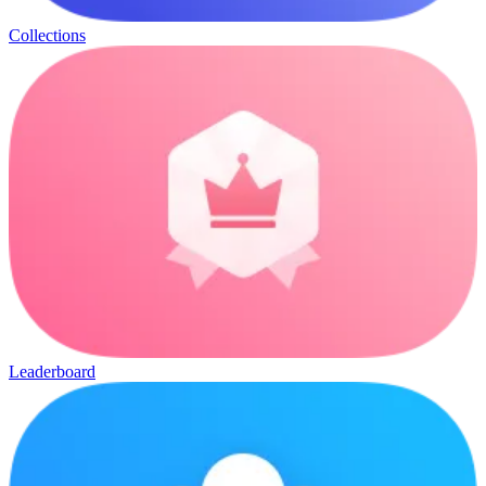
Collections
Leaderboard