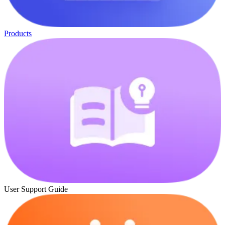
Products
User Support Guide