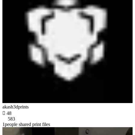
akash3dprints

48
583
1people shared print files