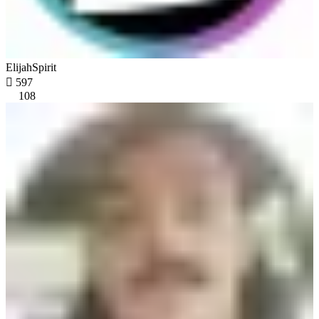
ElijahSpirit

597
108