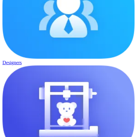
Designers