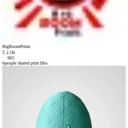
BigBoomPrints

2.1K
965
6people shared print files