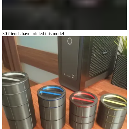
30 friends have printed this model