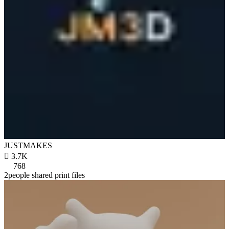
JUSTMAKES

3.7K
768
2people shared print files