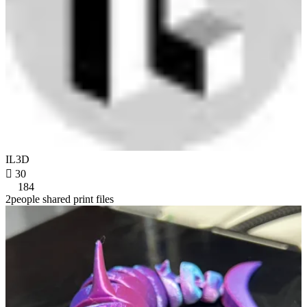
IL3D

30
184
2people shared print files