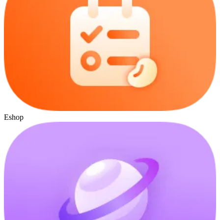
Eshop