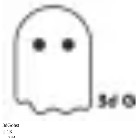
3dGohst

1K
244