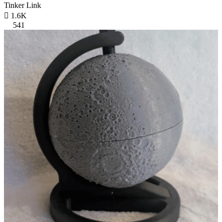
Tinker Link

1.6K
541