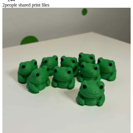
2people shared print files