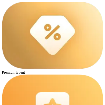
Premium Event