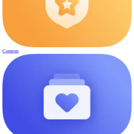
Contests