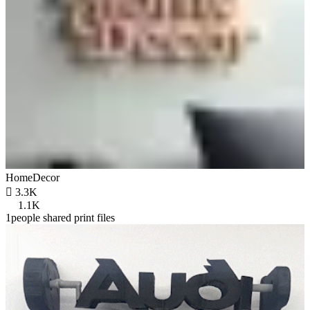
HomeDecor

3.3K
1.1K
1people shared print files