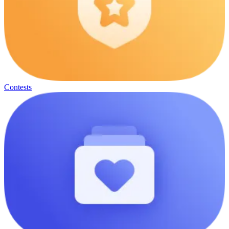
Contests