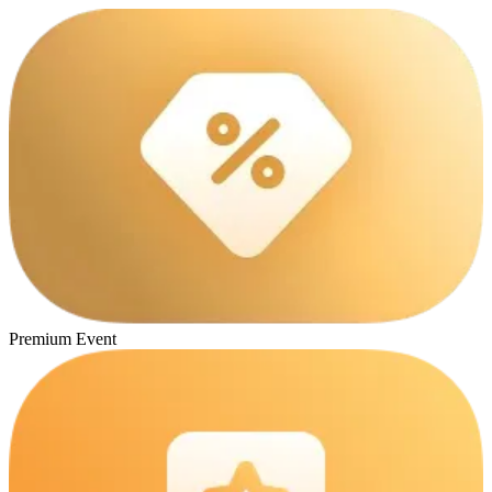
Premium Event