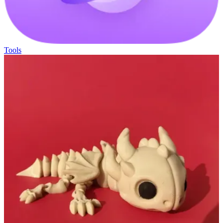
Tools