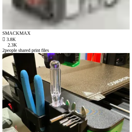
SMACKMAX

3.8K
2.3K
2people shared print files