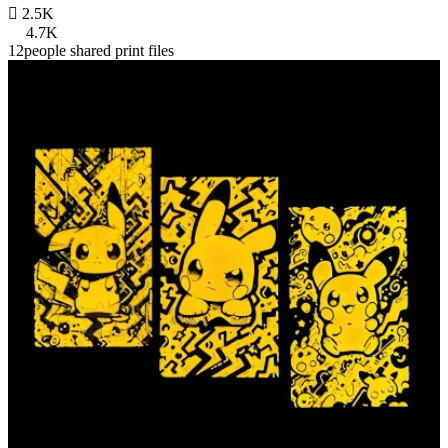

2.5K
4.7K
12people shared print files