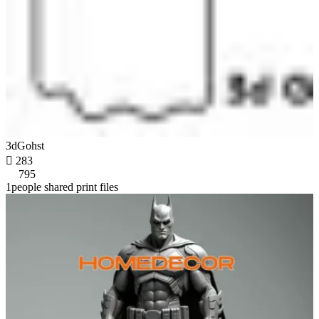
3dGohst

283
795
1people shared print files