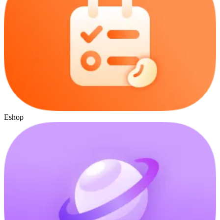
Eshop