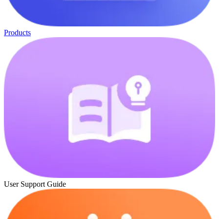
Products
User Support Guide