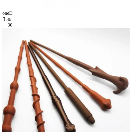
oneD

36
30