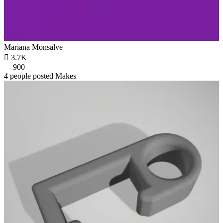
Mariana Monsalve

3.7K
900
4 people posted Makes