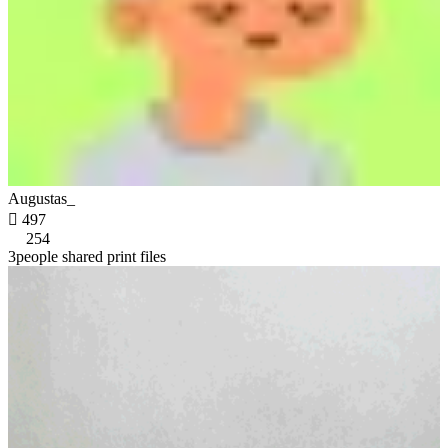
Augustas_

497
254
3people shared print files