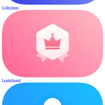
Collections
Leaderboard