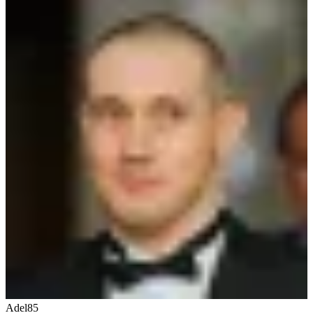
Adel85