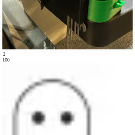

100