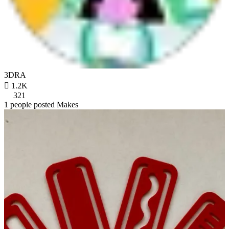
3DRA

1.2K
321
1 people posted Makes