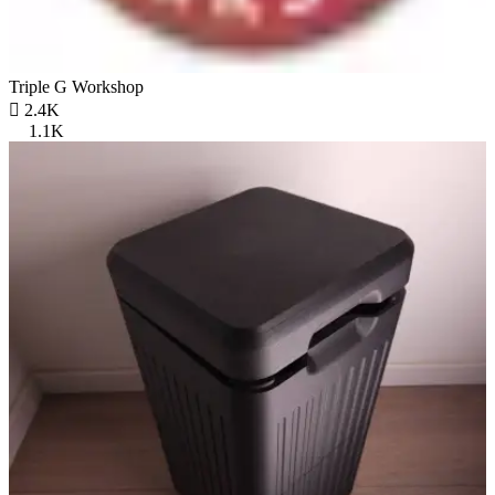
Triple G Workshop

2.4K
1.1K