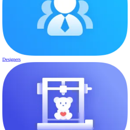
Designers