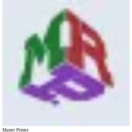
Master Printer