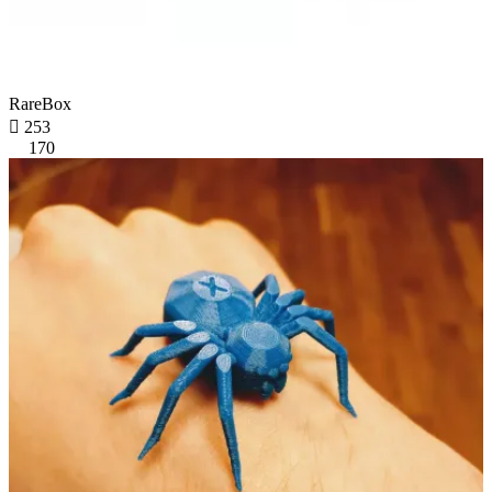
RareBox

253
170