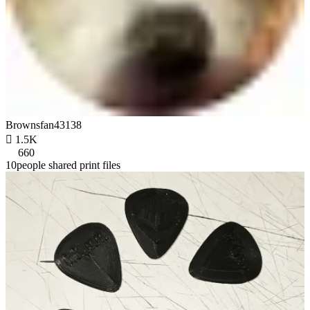
Brownsfan43138

1.5K
660
10people shared print files