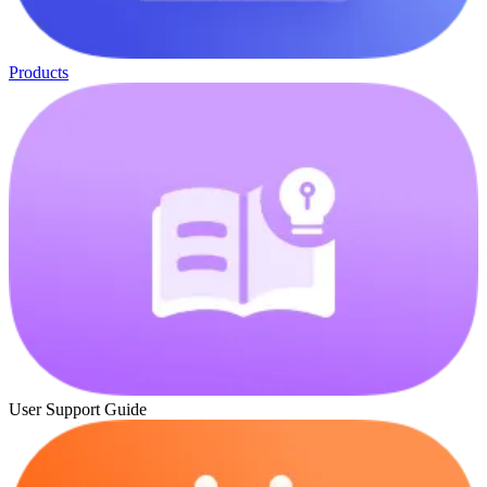
Products
User Support Guide