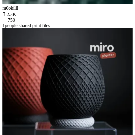
m0okilll

2.3K
750
1people shared print files