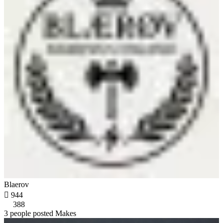
Blaerov

944
388
3 people posted Makes