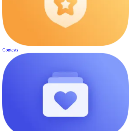
Contests