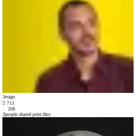
3esign

713
206
3people shared print files