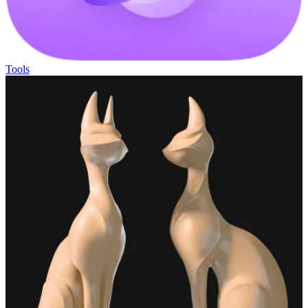
Tools