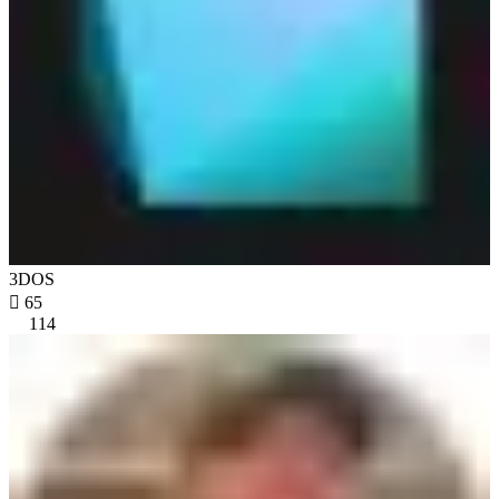
3DOS

65
114