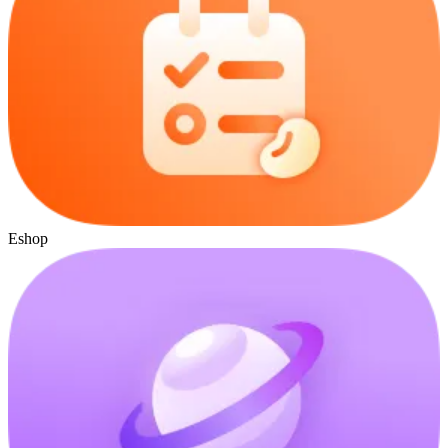
Eshop