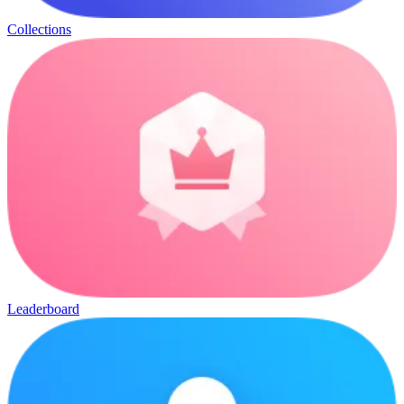
Collections
Leaderboard