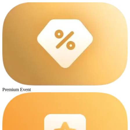
Premium Event