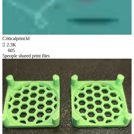
Criticalprint3d

2.3K
605
5people shared print files