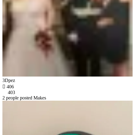
3Dpez

406
403
2 people posted Makes