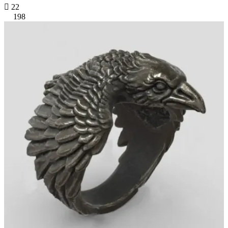

22
198