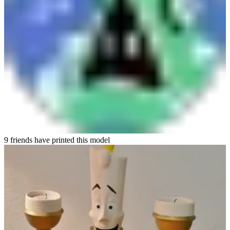
9 friends have printed this model