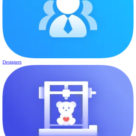
Designers