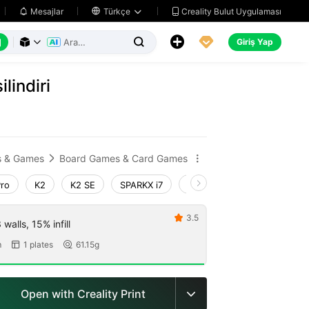
Creality Bulut Uygulaması
Mesajlar

Türkçe






Giriş Yap



lindiri
s & Games
Board Games & Card Games


Pro
K2
K2 SE
SPARKX i7
Creality Hi
Ender-3 V4
3.5

walls, 15% infill
m
1 plates
61.15g


Open with Creality Print
