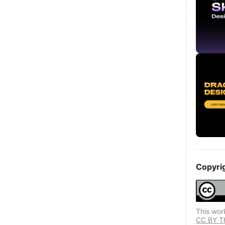
Copyri
This wor
CC BY Thi