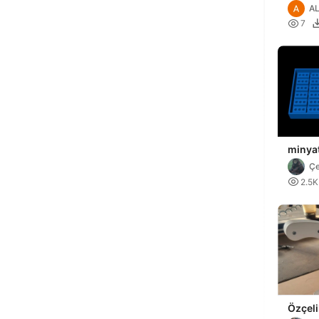
AL

7
minyat
tuğla k
Çe

2.5K
Özçeli