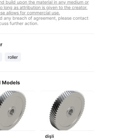
nd build upon the material in any medium or
o long as attribution is given to the creator.
nse allows for commercial use.
ind any breach of agreement, please contact
cuss further action.
er
roller
d Models
dişli