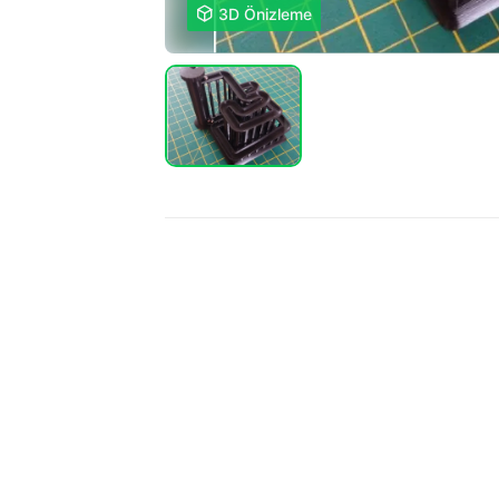

3D Önizleme