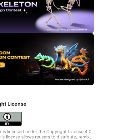
ght License
k is licensed under the Copyright License 4.0.
s license allows reusers to distribute, remix,