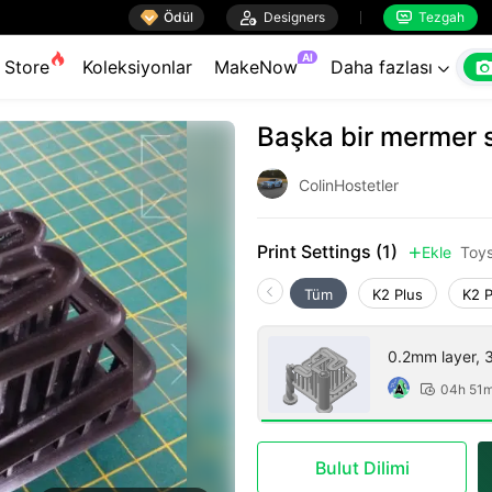

Ödül

Designers
Tezgah


AI
Store
Koleksiyonlar
MakeNow
Daha fazlası

Başka bir mermer si
ColinHostetler
Print Settings (1)
Ekle
Toy

Tüm
K2 Plus
K2 
0.2mm layer, 3 
04h 51

Bulut Dilimi