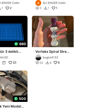
I ENVER Cetin
ALI ENVER Cetin
2

1
1
5
1


980
ür 3 delikli
Vorteks Spiral Stres
alıbı
Giderici (V2)
tin3D
bugra4132
20

6
52
9


500
k Yeni Model