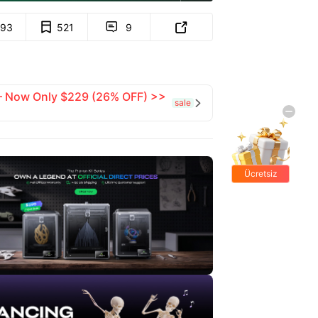
93
521
9


 — Now Only $229 (26% OFF) >>
sale

Ücretsiz
hediyeler