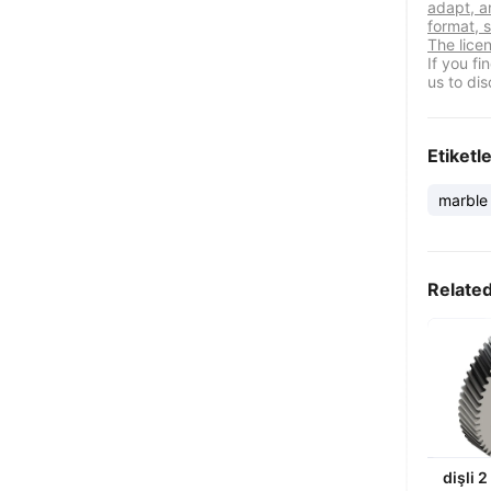
adapt, a
format, s
The lice
If you f
us to dis
Etiketl
marble
Relate
dişli 2