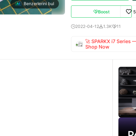
Benzerlerini bul
Boost
5

2022-04-12
1.3K
11



🚀 SPARKX i7 Series
Shop Now