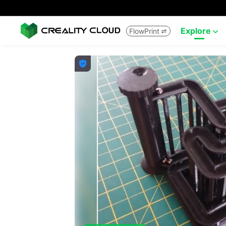
Explore
FlowPrint


